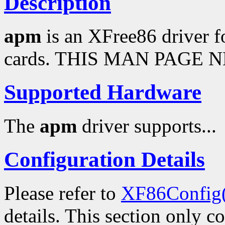
Description
apm
is an XFree86 driver 
cards. THIS MAN PAGE N
Supported Hardware
The
apm
driver supports...
Configuration Details
Please refer to
XF86Config
details. This section only c