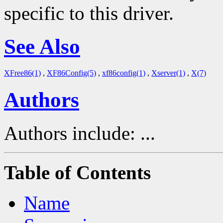
specific to this driver.
See Also
XFree86(1)
,
XF86Config(5)
,
xf86config(1)
,
Xserver(1)
,
X(7)
Authors
Authors include: ...
Table of Contents
Name