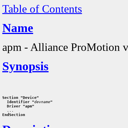
Table of Contents
Name
apm - Alliance ProMotion v
Synopsis
Section "Device"
  Identifier "
devname
"
  Driver "apm"
EndSection