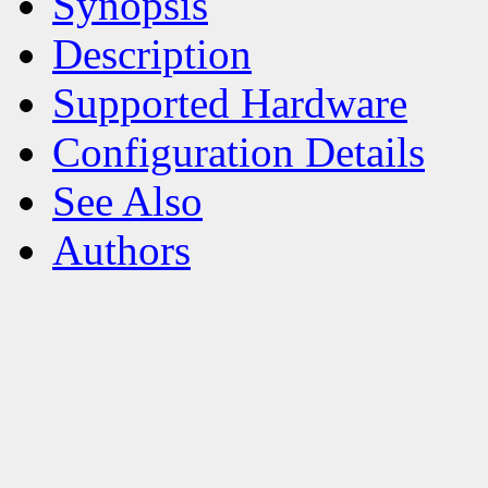
Synopsis
Description
Supported Hardware
Configuration Details
See Also
Authors