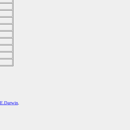
.Darwin
.