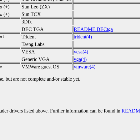
(+)
Sun Leo (ZX)
o
(+)
Sun TCX
x
3Dfx
DEC TGA
README.DECtga
Trident
trident(4)
nt
Tseng Labs
VESA
vesa(4)
Generic VGA
vga(4)
VMWare guest OS
vmware(4)
e
se, but are not complete and/or stable yet.
er drivers listed above. Further information can be found in
README