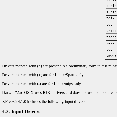
sunle
suntc
tdfx
tga
tride
tseng
vesa
vga
vmwar
Drivers marked with (*) are present in a preliminary form in this relea
Drivers marked with (+) are for Linux/Sparc only.
Drivers marked with (-) are for Linux/mips only.
Darwin/Mac OS X uses IOKit drivers and does not use the module load
XFree86 4.1.0 includes the following input drivers:
4.2. Input Drivers