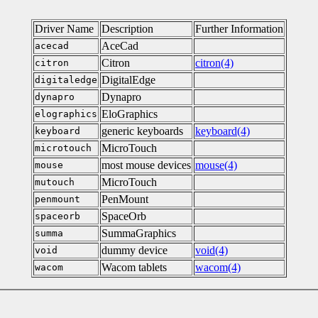
Driver Name
Description
Further Information
AceCad
acecad
Citron
citron(4)
citron
DigitalEdge
digitaledge
Dynapro
dynapro
EloGraphics
elographics
generic keyboards
keyboard(4)
keyboard
MicroTouch
microtouch
most mouse devices
mouse(4)
mouse
MicroTouch
mutouch
PenMount
penmount
SpaceOrb
spaceorb
SummaGraphics
summa
dummy device
void(4)
void
Wacom tablets
wacom(4)
wacom