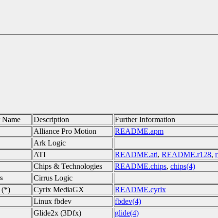
r Name
Description
Further Information
Alliance Pro Motion
README.apm
Ark Logic
ATI
README.ati
,
README.r128
,
Chips & Technologies
README.chips
,
chips(4)
Cirrus Logic
s
(*)
Cyrix MediaGX
README.cyrix
Linux fbdev
fbdev(4)
Glide2x (3Dfx)
glide(4)