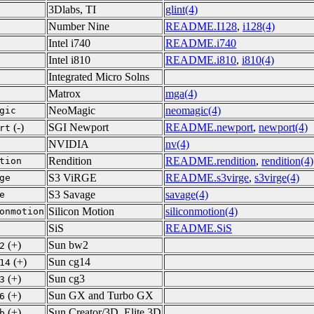
3Dlabs, TI
glint(4)
Number Nine
README.I128
,
i128(4)
Intel i740
README.i740
Intel i810
README.i810
,
i810(4)
Integrated Micro Solns
Matrox
mga(4)
NeoMagic
neomagic(4)
gic
(-)
SGI Newport
README.newport
,
newport(4)
rt
NVIDIA
nv(4)
Rendition
README.rendition
,
rendition(4)
tion
S3 ViRGE
README.s3virge
,
s3virge(4)
ge
S3 Savage
savage(4)
e
Silicon Motion
siliconmotion(4)
onmotion
SiS
README.SiS
(+)
Sun bw2
2
(+)
Sun cg14
14
(+)
Sun cg3
3
(+)
Sun GX and Turbo GX
6
(+)
Sun Creator/3D, Elite 3D
b