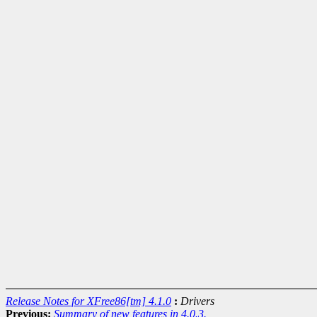
Release Notes for XFree86[tm] 4.1.0
:
Drivers
Previous:
Summary of new features in 4.0.3.