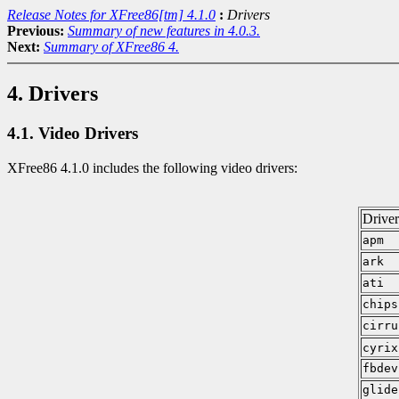
Release Notes for XFree86[tm] 4.1.0
:
Drivers
Previous:
Summary of new features in 4.0.3.
Next:
Summary of XFree86 4.
4. Drivers
4.1. Video Drivers
XFree86 4.1.0 includes the following video drivers:
Drive
apm
ark
ati
chips
cirru
cyrix
fbdev
glide