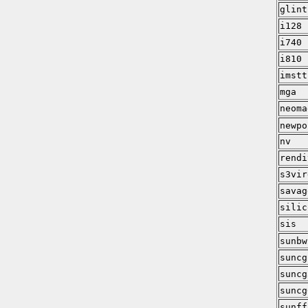
glint
i128
i740
i810
imstt
mga
neoma
newpo
nv
rendi
s3vir
savag
silic
sis
sunbw
suncg
suncg
suncg
sunff