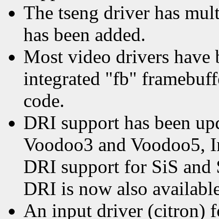
The tseng driver has mul
has been added.
Most video drivers have 
integrated "fb" framebuff
code.
DRI support has been up
Voodoo3 and Voodoo5, In
DRI support for SiS and 
DRI is now also availabl
An input driver (citron) 