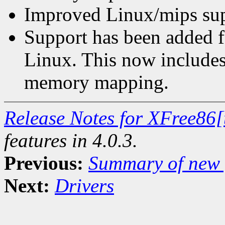
Improved Linux/mips sup
Support has been added 
Linux. This now includes 
memory mapping.
Release Notes for XFree86[
features in 4.0.3.
Previous:
Summary of new f
Next:
Drivers