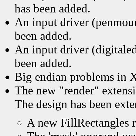
has been added.
An input driver (penmou
been added.
An input driver (digitale
been added.
Big endian problems in 
The new "render" extens
The design has been exte
A new FillRectangles 