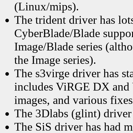
(Linux/mips).
The trident driver has lots
CyberBlade/Blade suppor
Image/Blade series (alth
the Image series).
The s3virge driver has s
includes ViRGE DX and
images, and various fixes
The 3Dlabs (glint) drive
The SiS driver has had 