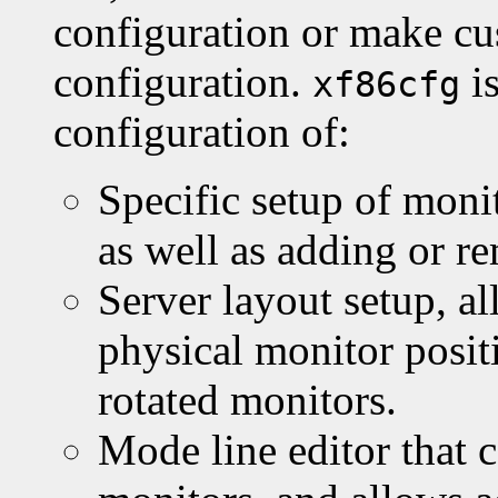
configuration or make cus
configuration.
is
xf86cfg
configuration of:
Specific setup of moni
as well as adding or r
Server layout setup, a
physical monitor posit
rotated monitors.
Mode line editor that 