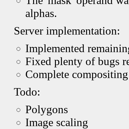
The 'mask' operand wa
alphas.
Server implementation:
Implemented remaining c
Fixed plenty of bugs re
Complete compositing c
Todo:
Polygons
Image scaling