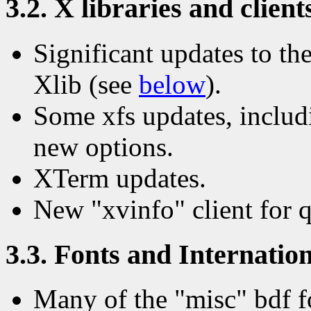
3.2. X libraries and client
Significant updates to the
Xlib (see
below
).
Some xfs updates, includi
new options.
XTerm updates.
New "xvinfo" client for 
3.3. Fonts and Internation
Many of the "misc" bdf f