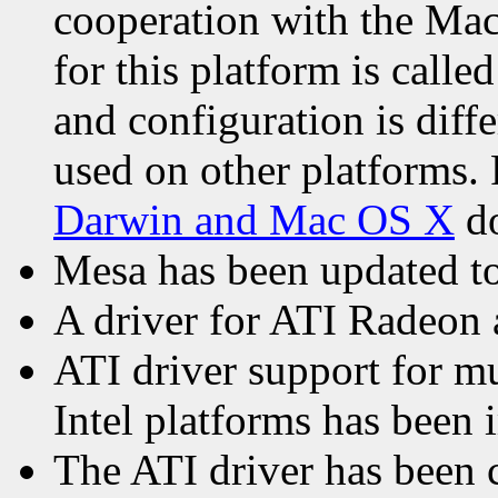
cooperation with the Ma
for this platform is calle
and configuration is diff
used on other platforms. 
Darwin and Mac OS X
do
Mesa has been updated to 
A driver for ATI Radeon 
ATI driver support for m
Intel platforms has been
The ATI driver has been 