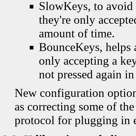
SlowKeys, to avoid 
they're only accepte
amount of time.
BounceKeys, helps a
only accepting a key
not pressed again in
New configuration option
as correcting some of the
protocol for plugging in 