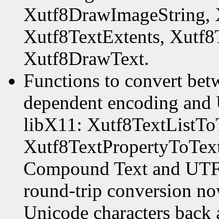
Xutf8DrawImageString, 
Xutf8TextExtents, Xutf8
Xutf8DrawText.
Functions to convert be
dependent encoding and 
libX11: Xutf8TextListTo
Xutf8TextPropertyToText
Compound Text and UTF-8
round-trip conversion now
Unicode characters back 