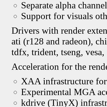
Separate alpha channel
Support for visuals ot
Drivers with render exten
ati (r128 and radeon), ch
tdfx, trident, tseng, vesa,
Acceleration for the rend
XAA infrastructure for
Experimental MGA acc
kdrive (TinyX) infrast