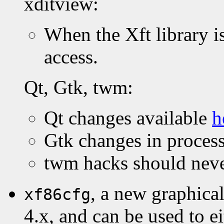
xditview:
When the Xft library is
access.
Qt, Gtk, twm:
Qt changes available
h
Gtk changes in process
twm hacks should never
, a new graphica
xf86cfg
4.x, and can be used to eit