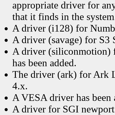
appropriate driver for a
that it finds in the system
A driver (i128) for Numb
A driver (savage) for S3
A driver (siliconmotion)
has been added.
The driver (ark) for Ark 
4.x.
A VESA driver has been 
A driver for SGI newport