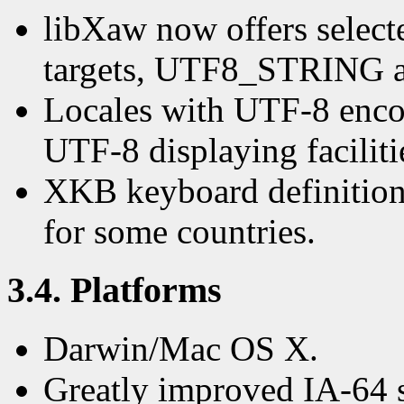
libXaw now offers selecte
targets, UTF8_STRIN
Locales with UTF-8 enco
UTF-8 displaying faciliti
XKB keyboard definition
for some countries.
3.4. Platforms
Darwin/Mac OS X.
Greatly improved IA-64 