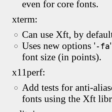
even for core fonts.
xterm:
Can use Xft, by default
Uses new options '
-fa
font size (in points).
x11perf:
Add tests for anti-alia
fonts using the Xft libr