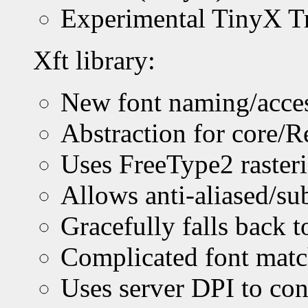
Experimental TinyX T
Xft library:
New font naming/access
Abstraction for core/R
Uses FreeType2 rasteri
Allows anti-aliased/su
Gracefully falls back t
Complicated font mat
Uses server DPI to conv