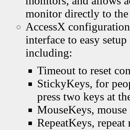
monitors, and allows a
monitor directly to the
AccessX configuration 
interface to easy setu
including:
Timeout to reset con
StickyKeys, for peop
press two keys at th
MouseKeys, mouse c
RepeatKeys, repeat r