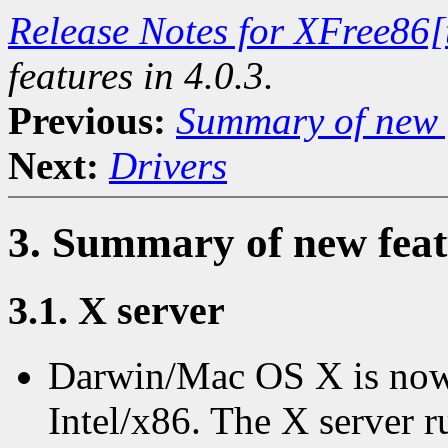
Release Notes for XFree86[
features in 4.0.3.
Previous:
Summary of new f
Next:
Drivers
3. Summary of new featu
3.1. X server
Darwin/Mac OS X is now
Intel/x86. The X server r