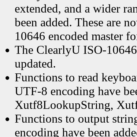
extended, and a wider ra
been added. These are n
10646 encoded master fo
The ClearlyU ISO-10646 
updated.
Functions to read keyboa
UTF-8 encoding have bee
Xutf8LookupString, Xut
Functions to output stri
encoding have been adde