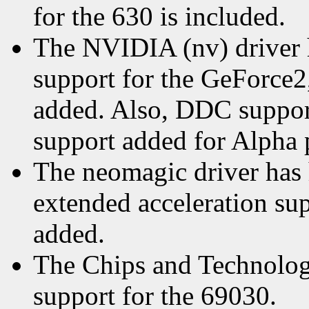
for the 630 is included.
The NVIDIA (nv) driver 
support for the GeForce2,
added. Also, DDC suppor
support added for Alpha 
The neomagic driver has 
extended acceleration su
added.
The Chips and Technologie
support for the 69030.