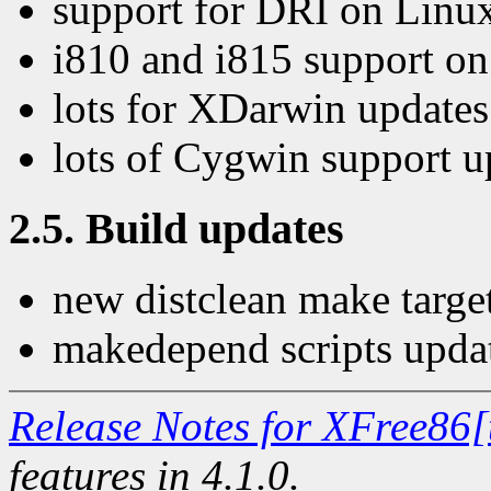
support for DRI on Linu
i810 and i815 support o
lots for XDarwin updates
lots of Cygwin support u
2.5. Build updates
new distclean make targe
makedepend scripts upda
Release Notes for XFree86[
features in 4.1.0.