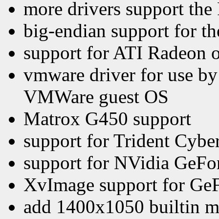
more drivers support th
big-endian support for th
support for ATI Radeon 
vmware driver for use by
VMWare guest OS
Matrox G450 support
support for Trident Cy
support for NVidia GeFo
XvImage support for GeF
add 1400x1050 builtin 