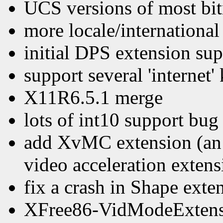
UCS versions of most bi
more locale/internationa
initial DPS extension sup
support several 'internet
X11R6.5.1 merge
lots of int10 support bug
add XvMC extension (an e
video acceleration extens
fix a crash in Shape exte
XFree86-VidModeExtensi