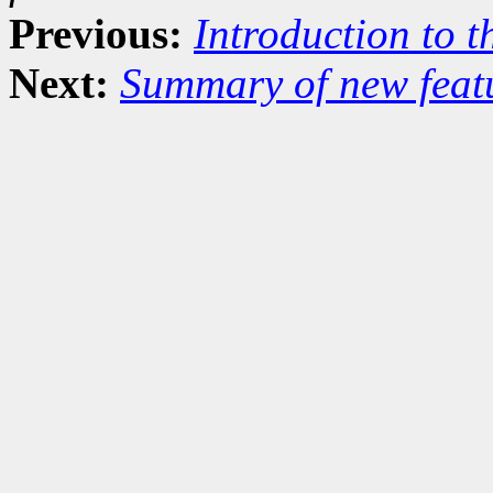
Previous:
Introduction to t
Next:
Summary of new featu