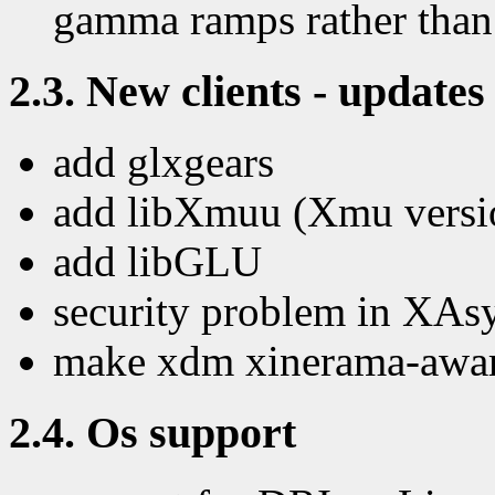
gamma ramps rather than
2.3. New clients - updates 
add glxgears
add libXmuu (Xmu versio
add libGLU
security problem in XAs
make xdm xinerama-aware 
2.4. Os support