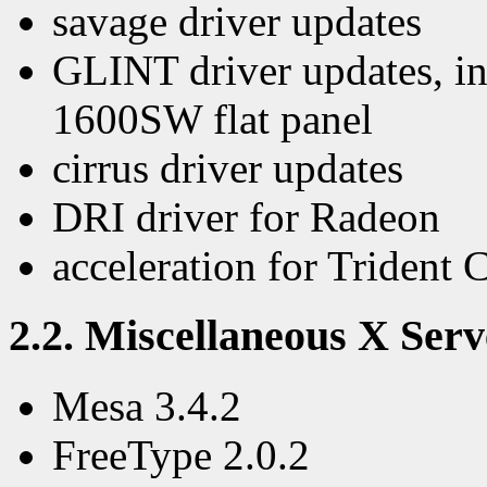
savage driver updates
GLINT driver updates, in
1600SW flat panel
cirrus driver updates
DRI driver for Radeon
acceleration for Trident
2.2. Miscellaneous X Serv
Mesa 3.4.2
FreeType 2.0.2