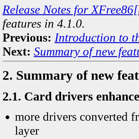
Release Notes for XFree86[
features in 4.1.0.
Previous:
Introduction to t
Next:
Summary of new featu
2. Summary of new featu
2.1. Card drivers enhanc
more drivers converted fr
layer