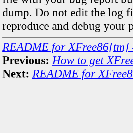
dump. Do not edit the log fi
reproduce and debug your 
README for XFree86[tm] 
Previous:
How to get XFre
Next:
README for XFree86