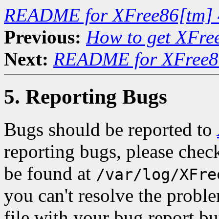
README for XFree86[tm] 
Previous:
How to get XFre
Next:
README for XFree86
5. Reporting Bugs
Bugs should be reported to
reporting bugs, please check
be found at
/var/log/XFre
you can't resolve the proble
file with your bug report bu