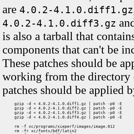
are
4.0.2-4.1.0.diff1.gz
an
4.0.2-4.1.0.diff3.gz
is also a tarball that contai
components that can't be incl
These patches should be appl
working from the directory
patches should be applied b
gzip -d < 4.0.2-4.1.0.diff1.gz | patch -p0 -E

gzip -d < 4.0.2-4.1.0.diff2.gz | patch -p0 -E

gzip -d < 4.0.2-4.1.0.diff3.gz | patch -p0 -E

rm -f xc/programs/xieperf/images/image.012

rm -fr xc/fonts/bdf/latin2
