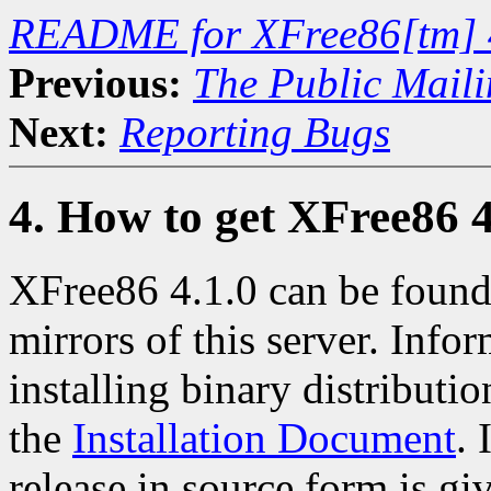
README for XFree86[tm] 
Previous:
The Public Maili
Next:
Reporting Bugs
4. How to get XFree86 4
XFree86 4.1.0 can be found
mirrors of this server. Info
installing binary distributio
the
Installation Document
. 
release in source form is gi