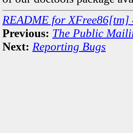
README for XFree86[tm] 
Previous:
The Public Maili
Next:
Reporting Bugs