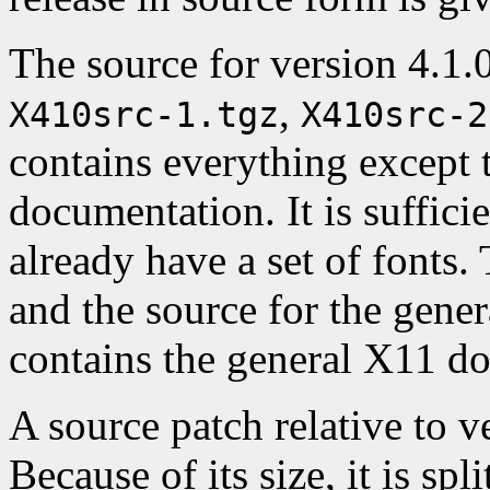
The source for version 4.1.0 
,
X410src-1.tgz
X410src-2
contains everything except 
documentation. It is suffici
already have a set of fonts.
and the source for the gene
contains the general X11 d
A source patch relative to ve
Because of its size, it is spl