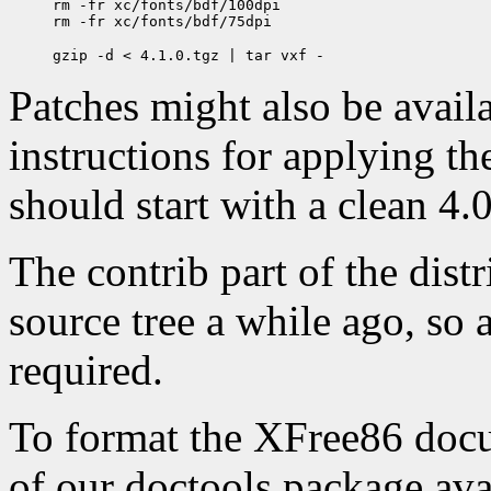
rm -fr xc/fonts/bdf/100dpi

Patches might also be availab
instructions for applying th
should start with a clean 4.0
The contrib part of the dist
source tree a while ago, so a
required.
To format the XFree86 docum
of our doctools package ava