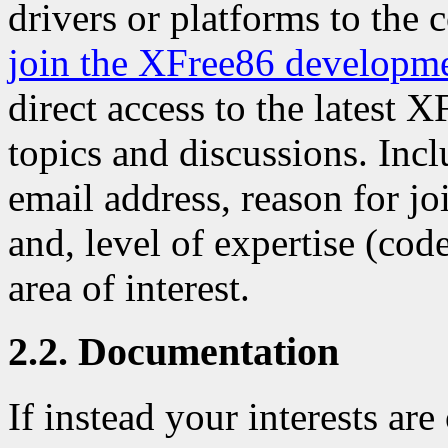
drivers or platforms to the 
join the XFree86 developm
direct access to the latest 
topics and discussions. Inc
email address, reason for j
and, level of expertise (code
area of interest.
2.2. Documentation
If instead your interests ar