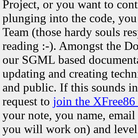
Project, or you want to cont
plunging into the code, yo
Team (those hardy souls res
reading :-). Amongst the Do
our SGML based documenta
updating and creating techn
and public. If this sounds i
request to
join the XFree86
your note, you name, email 
you will work on) and level