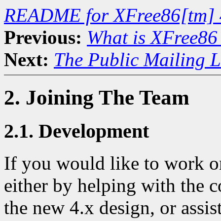
README for XFree86[tm] 
Previous:
What is XFree86
Next:
The Public Mailing L
2. Joining The Team
2.1. Development
If you would like to work 
either by helping with the c
the new 4.x design, or assis