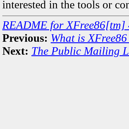
interested in the tools or co
README for XFree86[tm] 
Previous:
What is XFree86
Next:
The Public Mailing L