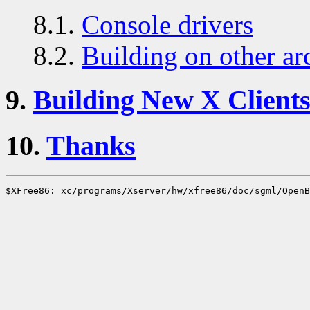
8.1.
Console drivers
8.2.
Building on other ar
9.
Building New X Client
10.
Thanks