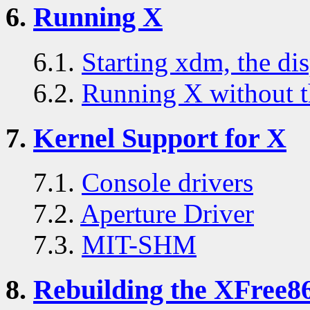
6.
Running X
6.1.
Starting xdm, the di
6.2.
Running X without t
7.
Kernel Support for X
7.1.
Console drivers
7.2.
Aperture Driver
7.3.
MIT-SHM
8.
Rebuilding the XFree86