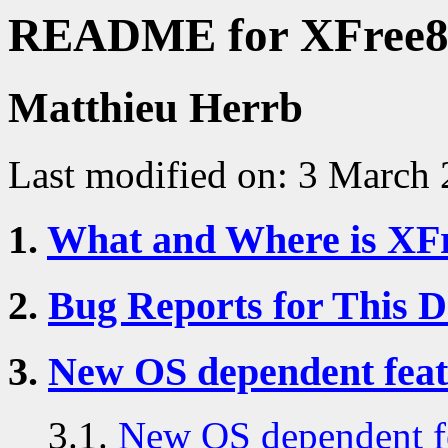
README for XFree86
Matthieu Herrb
Last modified on: 3 March
1.
What and Where is XF
2.
Bug Reports for This 
3.
New OS dependent feat
3.1.
New OS dependent fe