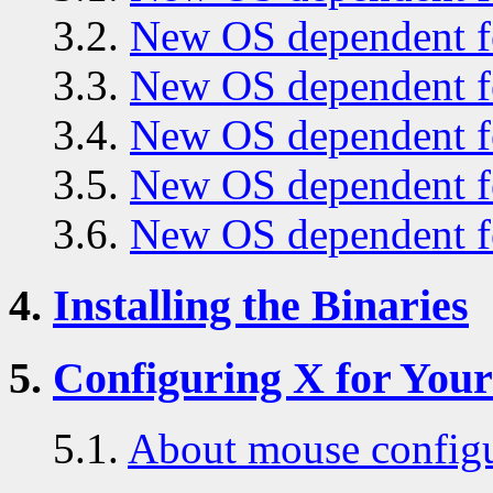
3.2.
New OS dependent fe
3.3.
New OS dependent fe
3.4.
New OS dependent fe
3.5.
New OS dependent fe
3.6.
New OS dependent fe
4.
Installing the Binaries
5.
Configuring X for You
5.1.
About mouse configu