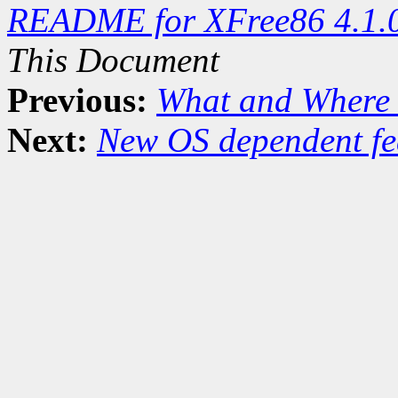
README for XFree86 4.1.
This Document
Previous:
What and Where 
Next:
New OS dependent fe