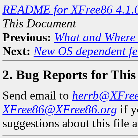
README for XFree86 4.1.
This Document
Previous:
What and Where 
Next:
New OS dependent fe
2. Bug Reports for Thi
Send email to
herrb@XFre
XFree86@XFree86.org
if 
suggestions about this file a