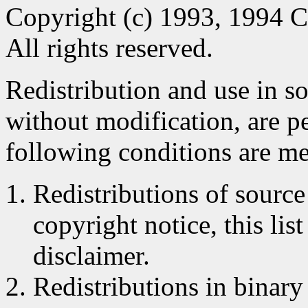
Copyright (c) 1993, 1994 C
All rights reserved.
Redistribution and use in s
without modification, are p
following conditions are me
Redistributions of source
copyright notice, this lis
disclaimer.
Redistributions in binar