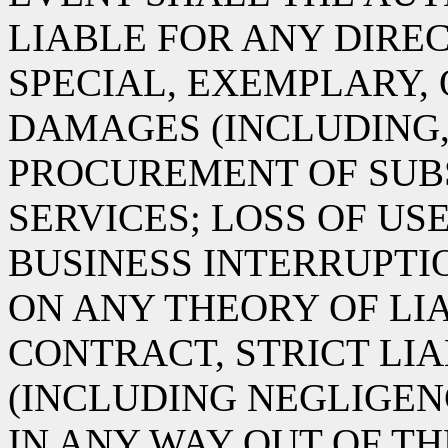
LIABLE FOR ANY DIREC
SPECIAL, EXEMPLARY,
DAMAGES (INCLUDING,
PROCUREMENT OF SUB
SERVICES; LOSS OF USE
BUSINESS INTERRUPT
ON ANY THEORY OF LIA
CONTRACT, STRICT LIA
(INCLUDING NEGLIGEN
IN ANY WAY OUT OF TH