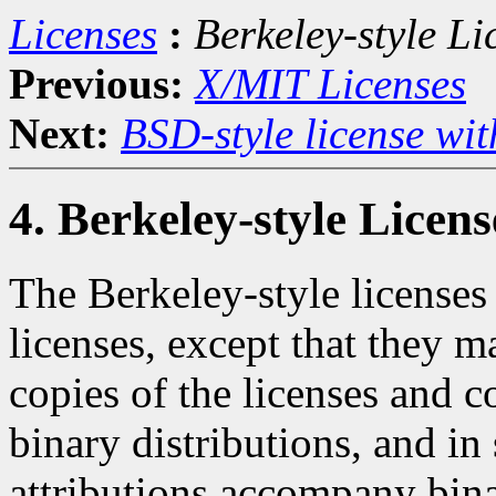
Licenses
:
Berkeley-style Li
Previous:
X/MIT Licenses
Next:
BSD-style license wit
4. Berkeley-style Licens
The Berkeley-style licenses 
licenses, except that they m
copies of the licenses and 
binary distributions, and in
attributions accompany bina