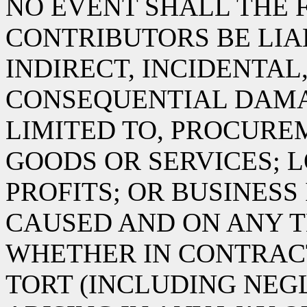
NO EVENT SHALL THE 
CONTRIBUTORS BE LIA
INDIRECT, INCIDENTAL
CONSEQUENTIAL DAMA
LIMITED TO, PROCURE
GOODS OR SERVICES; L
PROFITS; OR BUSINES
CAUSED AND ON ANY T
WHETHER IN CONTRACT,
TORT (INCLUDING NEG