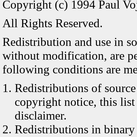
Copyright (c) 1994 Paul Voj
All Rights Reserved.
Redistribution and use in s
without modification, are p
following conditions are me
Redistributions of source
copyright notice, this lis
disclaimer.
Redistributions in binar