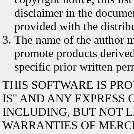
disclaimer in the documen
provided with the distrib
The name of the author m
promote products derived
specific prior written per
THIS SOFTWARE IS PRO
IS'' AND ANY EXPRESS
INCLUDING, BUT NOT L
WARRANTIES OF MERC