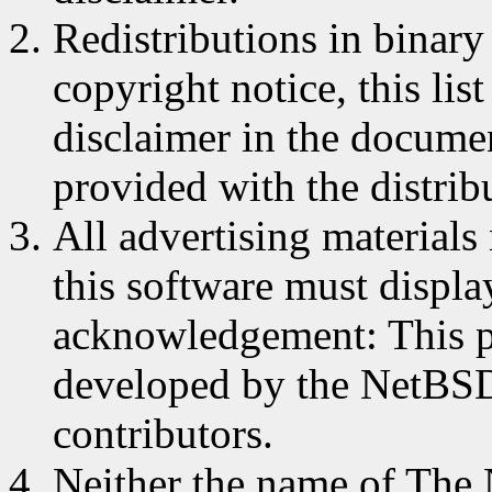
Redistributions in binar
copyright notice, this lis
disclaimer in the documen
provided with the distrib
All advertising materials
this software must displa
acknowledgement: This p
developed by the NetBSD 
contributors.
Neither the name of The