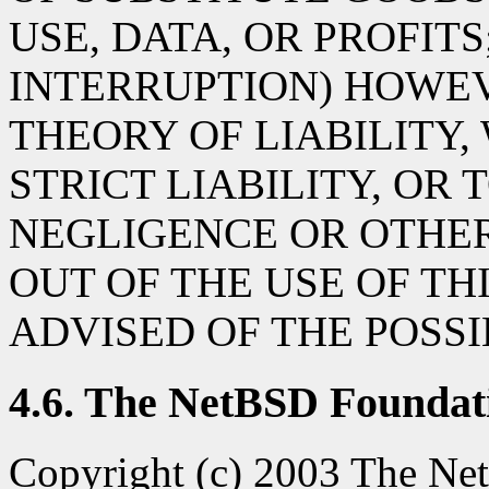
USE, DATA, OR PROFITS
INTERRUPTION) HOWE
THEORY OF LIABILITY,
STRICT LIABILITY, OR 
NEGLIGENCE OR OTHER
OUT OF THE USE OF TH
ADVISED OF THE POSS
4.6. The NetBSD Foundati
Copyright (c) 2003 The Net