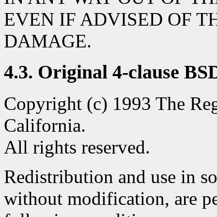
EVEN IF ADVISED OF T
DAMAGE.
4.3. Original 4-clause BS
Copyright (c) 1993 The Rege
California.
All rights reserved.
Redistribution and use in s
without modification, are p