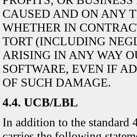
CAUSED AND ON ANY T
WHETHER IN CONTRACT,
TORT (INCLUDING NEG
ARISING IN ANY WAY O
SOFTWARE, EVEN IF AD
OF SUCH DAMAGE.
4.4. UCB/LBL
In addition to the standard
carries the following statem