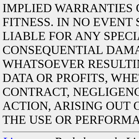
IMPLIED WARRANTIES
FITNESS. IN NO EVENT
LIABLE FOR ANY SPECIA
CONSEQUENTIAL DAM
WHATSOEVER RESULTIN
DATA OR PROFITS, WHE
CONTRACT, NEGLIGENC
ACTION, ARISING OUT 
THE USE OR PERFORMA