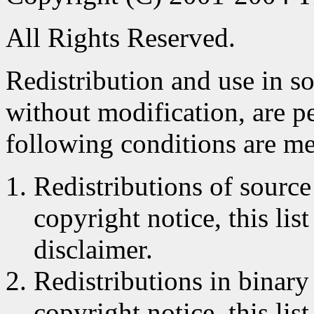
All Rights Reserved.
Redistribution and use in s
without modification, are p
following conditions are me
Redistributions of source
copyright notice, this lis
disclaimer.
Redistributions in binar
copyright notice, this lis