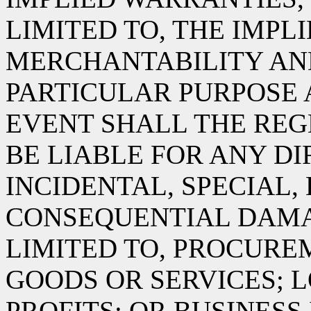
LIMITED TO, THE IMPL
MERCHANTABILITY AND
PARTICULAR PURPOSE 
EVENT SHALL THE RE
BE LIABLE FOR ANY DIR
INCIDENTAL, SPECIAL,
CONSEQUENTIAL DAMA
LIMITED TO, PROCURE
GOODS OR SERVICES; L
PROFITS; OR BUSINES