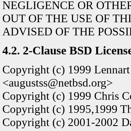
NEGLIGENCE OR OTHER
OUT OF THE USE OF TH
ADVISED OF THE POSS
4.2. 2-Clause BSD Licens
Copyright (c) 1999 Lennar
<augustss@netbsd.org>
Copyright (c) 1999 Chris C
Copyright (c) 1995,1999 Th
Copyright (c) 2001-2002 D