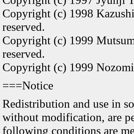
Copyright (c) 1998 Kazushi
reserved.
Copyright (c) 1999 Mutsum
reserved.
Copyright (c) 1999 Nozomi
===Notice
Redistribution and use in s
without modification, are p
following conditions are me