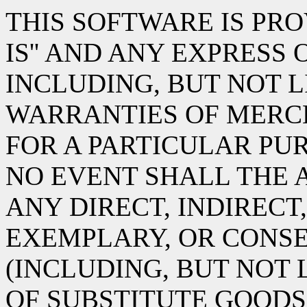
THIS SOFTWARE IS PRO
IS'' AND ANY EXPRESS
INCLUDING, BUT NOT L
WARRANTIES OF MERC
FOR A PARTICULAR PUR
NO EVENT SHALL THE 
ANY DIRECT, INDIRECT,
EXEMPLARY, OR CONS
(INCLUDING, BUT NOT
OF SUBSTITUTE GOODS 