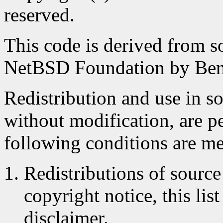
reserved.
This code is derived from s
NetBSD Foundation by Ben
Redistribution and use in s
without modification, are p
following conditions are me
Redistributions of source
copyright notice, this lis
disclaimer.