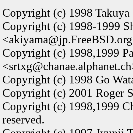
Copyright (c) 1998 Takuya
Copyright (c) 1998-1999 
<akiyama@jp.FreeBSD.org>.
Copyright (c) 1998,1999 Pa
<srtxg@chanae.alphanet.ch
Copyright (c) 1998 Go Watan
Copyright (c) 2001 Roger So
Copyright (c) 1998,1999 C
reserved.
Copyright (c) 1997 Jyunji Ta