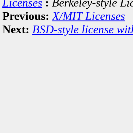
Licenses
:
Berkeley-style Li
Previous:
X/MIT Licenses
Next:
BSD-style license wit