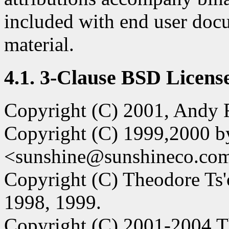
included with end user doc
material.
4.1. 3-Clause BSD License
Copyright (C) 2001, Andy R
Copyright (C) 1999,2000 b
<sunshine@sunshineco.co
Copyright (C) Theodore Ts'
1998, 1999.
Copyright (C) 2001-2004 