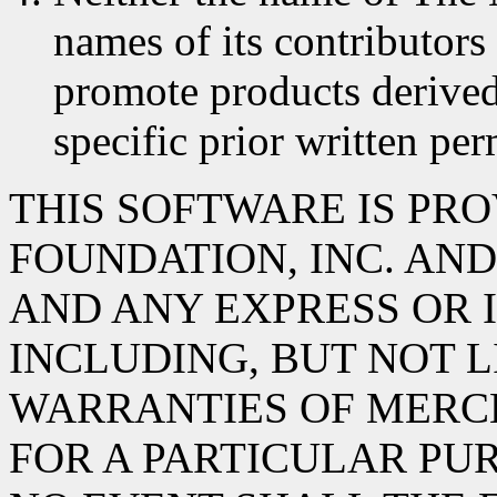
names of its contributors
promote products derived
specific prior written per
THIS SOFTWARE IS PR
FOUNDATION, INC. AND 
AND ANY EXPRESS OR 
INCLUDING, BUT NOT L
WARRANTIES OF MERC
FOR A PARTICULAR PUR