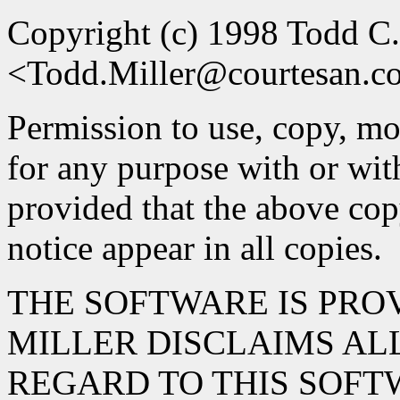
Copyright (c) 1998 Todd C.
<Todd.Miller@courtesan.
Permission to use, copy, mod
for any purpose with or wit
provided that the above cop
notice appear in all copies.
THE SOFTWARE IS PROV
MILLER DISCLAIMS AL
REGARD TO THIS SOFT