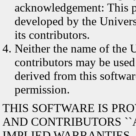
acknowledgement: This p
developed by the Univers
its contributors.
Neither the name of the U
contributors may be used
derived from this softwar
permission.
THIS SOFTWARE IS PR
AND CONTRIBUTORS ``A
IMPLIED WARRANTIES,