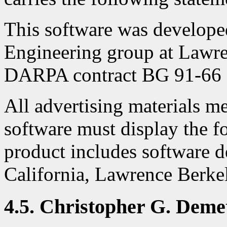
This software was develop
Engineering group at Lawr
DARPA contract BG 91-66 a
All advertising materials me
software must display the 
product includes software d
California, Lawrence Berke
4.5. Christopher G. Deme