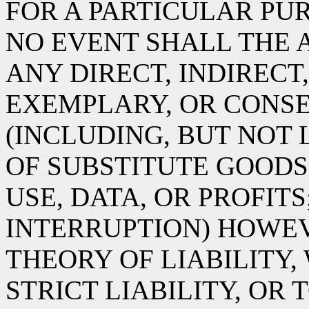
FOR A PARTICULAR PUR
NO EVENT SHALL THE 
ANY DIRECT, INDIRECT,
EXEMPLARY, OR CONS
(INCLUDING, BUT NOT
OF SUBSTITUTE GOODS 
USE, DATA, OR PROFITS
INTERRUPTION) HOWE
THEORY OF LIABILITY,
STRICT LIABILITY, OR 