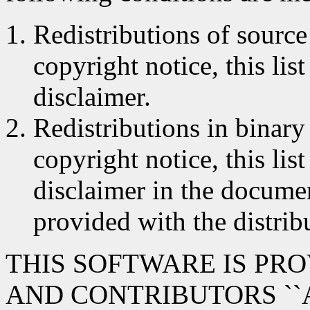
Redistributions of source
copyright notice, this lis
disclaimer.
Redistributions in binar
copyright notice, this lis
disclaimer in the documen
provided with the distrib
THIS SOFTWARE IS PR
AND CONTRIBUTORS ``A