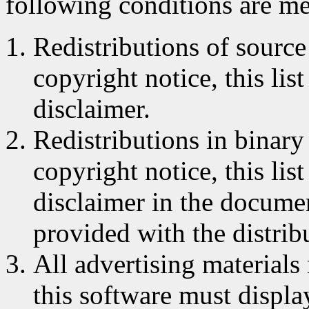
following conditions are me
Redistributions of source
copyright notice, this lis
disclaimer.
Redistributions in binar
copyright notice, this lis
disclaimer in the documen
provided with the distrib
All advertising materials
this software must displa