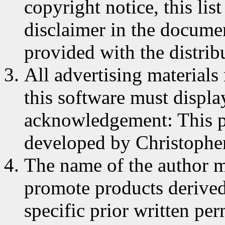
copyright notice, this lis
disclaimer in the documen
provided with the distrib
All advertising materials
this software must displa
acknowledgement: This p
developed by Christophe
The name of the author m
promote products derived
specific prior written pe