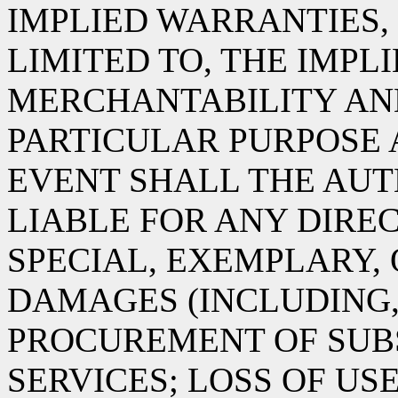
IMPLIED WARRANTIES,
LIMITED TO, THE IMPL
MERCHANTABILITY AND
PARTICULAR PURPOSE 
EVENT SHALL THE AUT
LIABLE FOR ANY DIREC
SPECIAL, EXEMPLARY,
DAMAGES (INCLUDING,
PROCUREMENT OF SUB
SERVICES; LOSS OF USE