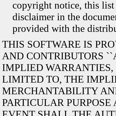
copyright notice, this lis
disclaimer in the documen
provided with the distrib
THIS SOFTWARE IS PR
AND CONTRIBUTORS ``A
IMPLIED WARRANTIES,
LIMITED TO, THE IMPL
MERCHANTABILITY AND
PARTICULAR PURPOSE 
EVENT SHALL THE AUT