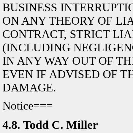
BUSINESS INTERRUPT
ON ANY THEORY OF LIA
CONTRACT, STRICT LIA
(INCLUDING NEGLIGEN
IN ANY WAY OUT OF TH
EVEN IF ADVISED OF T
DAMAGE.
Notice===
4.8. Todd C. Miller