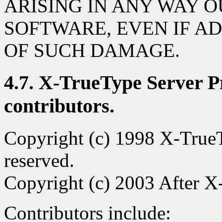
ARISING IN ANY WAY O
SOFTWARE, EVEN IF AD
OF SUCH DAMAGE.
4.7. X-TrueType Server Pr
contributors.
Copyright (c) 1998 X-TrueTy
reserved.
Copyright (c) 2003 After X-
Contributors include: