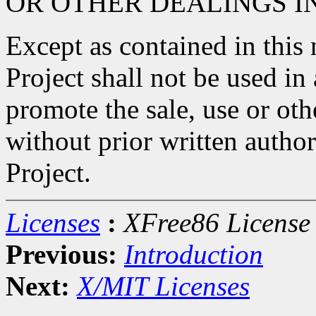
OR OTHER DEALINGS I
Except as contained in this
Project shall not be used in
promote the sale, use or oth
without prior written autho
Project.
Licenses
:
XFree86 License
Previous:
Introduction
Next:
X/MIT Licenses