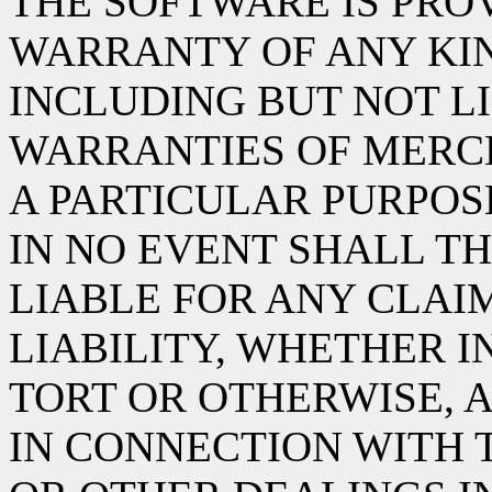
THE SOFTWARE IS PROV
WARRANTY OF ANY KIN
INCLUDING BUT NOT L
WARRANTIES OF MERCH
A PARTICULAR PURPOS
IN NO EVENT SHALL TH
LIABLE FOR ANY CLAI
LIABILITY, WHETHER I
TORT OR OTHERWISE, A
IN CONNECTION WITH 