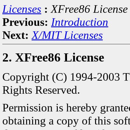
Licenses
:
XFree86 License
Previous:
Introduction
Next:
X/MIT Licenses
2. XFree86 License
Copyright (C) 1994-2003 Th
Rights Reserved.
Permission is hereby granted
obtaining a copy of this so