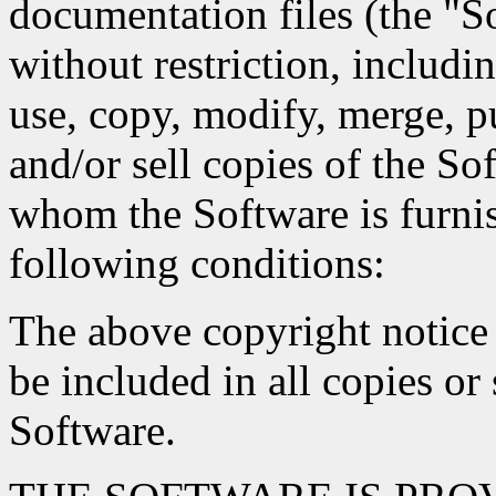
documentation files (the "So
without restriction, includin
use, copy, modify, merge, pu
and/or sell copies of the So
whom the Software is furnis
following conditions:
The above copyright notice 
be included in all copies or 
Software.