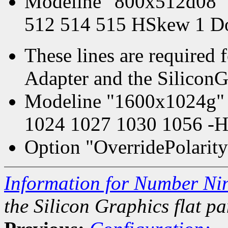
Modeline "800x512d08" 
512 514 515 HSkew 1 D
These lines are required 
Adapter and the SiliconGr
Modeline "1600x1024g" 
1024 1027 1030 1056 -H
Option "OverridePolarity
Information for Number Ni
the Silicon Graphics flat pa