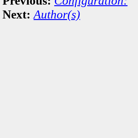
Previous:
Configuration:
Next:
Author(s)