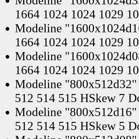
Modeline "1600x1024d3
1664 1024 1024 1029 1
Modeline "1600x1024d1
1664 1024 1024 1029 1
Modeline "1600x1024d0
1664 1024 1024 1029 1
Modeline "800x512d32" 
512 514 515 HSkew 7 D
Modeline "800x512d16" 
512 514 515 HSkew 5 D