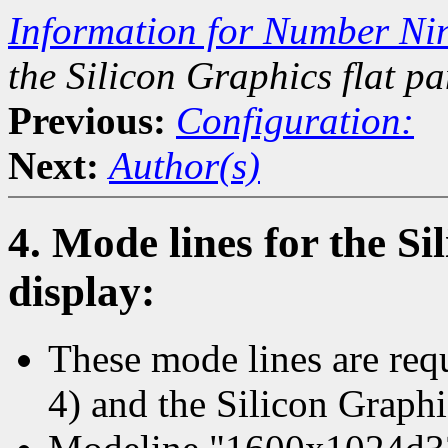
Information for Number Ni
the Silicon Graphics flat pa
Previous:
Configuration:
Next:
Author(s)
4. Mode lines for the Si
display:
These mode lines are req
4) and the Silicon Graphi