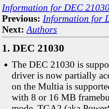
Information for DEC 21030
Previous:
Information for
Next:
Authors
1. DEC 21030
The DEC 21030 is suppor
driver is now partially ac
on the Multia is support
with 8 or 16 MB framebuf
mode. TGA2 (aka PowerS