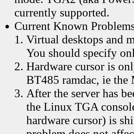
currently supported.
Current Known Problem
Virtual desktops and m
You should specify on
Hardware cursor is onl
BT485 ramdac, ie the 
After the server has b
the Linux TGA console
hardware cursor) is sh
problem does not affec