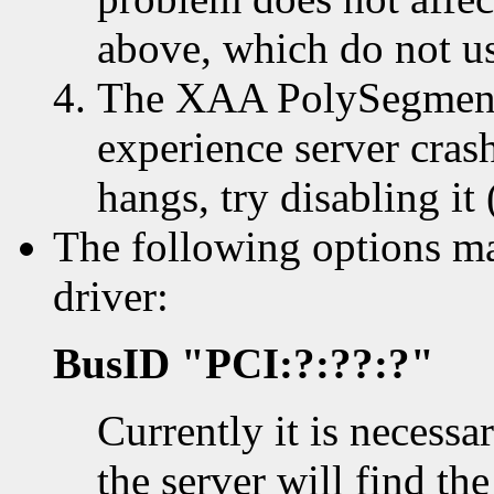
above, which do not us
The XAA PolySegment(
experience server cras
hangs, try disabling it
The following options ma
driver:
BusID "PCI:?:??:?"
Currently it is necessa
the server will find th