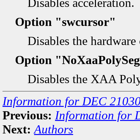
Disables acceleration.
Option "swcursor"
Disables the hardware 
Option "NoXaaPolySe
Disables the XAA Pol
Information for DEC 21030
Previous:
Information for
Next:
Authors