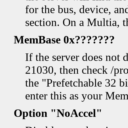
for the bus, device, a
section. On a Multia, 
MemBase 0x???????
If the server does not 
21030, then check /pro
the "Prefetchable 32 b
enter this as your Mem
Option "NoAccel"