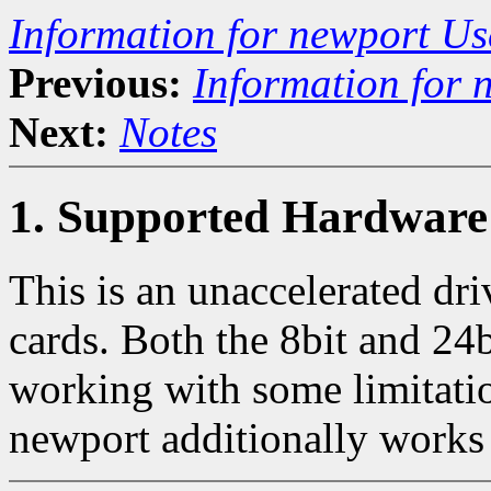
Information for newport Us
Previous:
Information for 
Next:
Notes
1. Supported Hardware
This is an unaccelerated dr
cards. Both the 8bit and 24b
working with some limitati
newport additionally works 