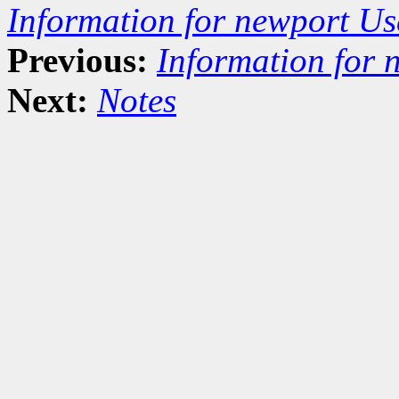
Information for newport Us
Previous:
Information for 
Next:
Notes