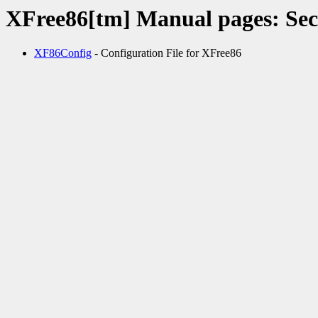
XFree86[tm] Manual pages: Sec
XF86Config
- Configuration File for XFree86