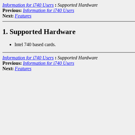
Information for i740 Users
:
Supported Hardware
Previous:
Information for i740 Users
Next:
Features
1. Supported Hardware
Intel 740 based cards.
Information for i740 Users
:
Supported Hardware
Previous:
Information for i740 Users
Next:
Features