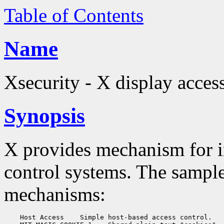
Table of Contents
Name
Xsecurity - X display acces
Synopsis
X provides mechanism for 
control systems. The sampl
mechanisms:
    Host Access
 Simple host-based access control.
