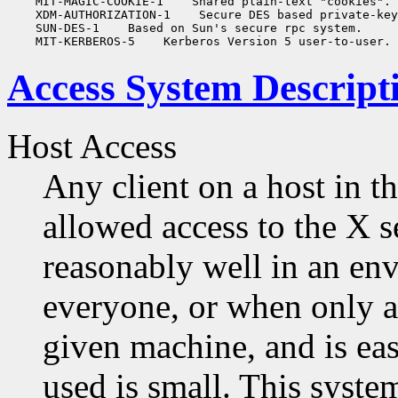
    MIT-MAGIC-COOKIE-1
 Shared plain-text "cookies".

    XDM-AUTHORIZATION-1
 Secure DES based private-key
    SUN-DES-1
 Based on Sun's secure rpc system.

    MIT-KERBEROS-5
Access System Descript
Host Access
Any client on a host in th
allowed access to the X 
reasonably well in an en
everyone, or when only a 
given machine, and is eas
used is small. This syst