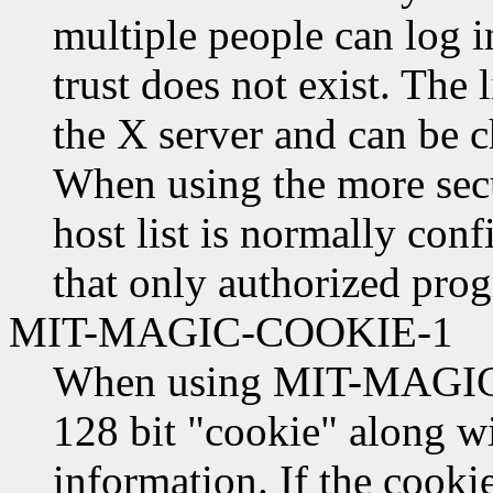
multiple people can log i
trust does not exist. The l
the X server and can be 
When using the more secu
host list is normally conf
that only authorized prog
MIT-MAGIC-COOKIE-1
When using MIT-MAGIC-
128 bit "cookie" along w
information. If the cooki