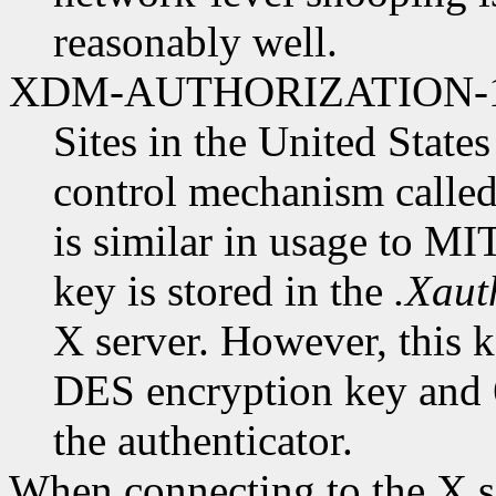
reasonably well.
XDM-AUTHORIZATION-
Sites in the United State
control mechanism cal
is similar in usage to 
key is stored in the
.Xaut
X server. However, this ke
DES encryption key and 6
the authenticator.
When connecting to the X se