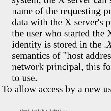
name of the requesting pr
data with the X server's p
the user who started the X
identity is stored in the
.
semantics of "host addres
network principal, this f
to use.
To allow access by a new us