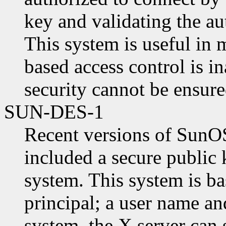
key and validating the au
This system is useful in
based access control is 
security cannot be ensure
SUN-DES-1
Recent versions of SunO
included a secure public 
system. This system is ba
principal; a user name a
system, the X server can 