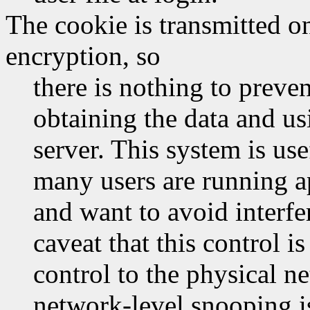
The cookie is transmitted o
encryption, so
there is nothing to prev
obtaining the data and usi
server. This system is us
many users are running a
and want to avoid interfe
caveat that this control i
control to the physical 
network-level snooping is