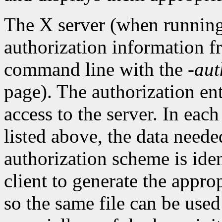
The X server (when running
authorization information f
command line with the
-aut
page). The authorization entr
access to the server. In eac
listed above, the data needed
authorization scheme is iden
client to generate the appro
so the same file can be used