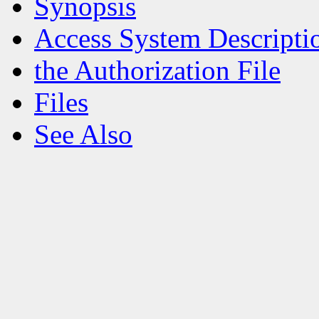
Synopsis
Access System Descripti
the Authorization File
Files
See Also