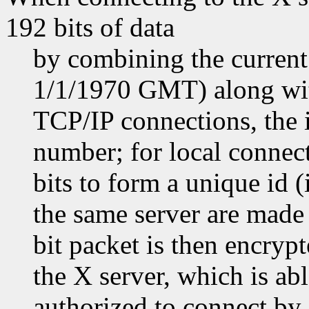
192 bits of data
by combining the current
1/1/1970 GMT) along with
TCP/IP connections, the i
number; for local connect
bits to form a unique id 
the same server are made 
bit packet is then encryp
the X server, which is abl
authorized to connect by