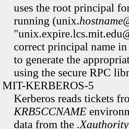
uses the root principal fo
running (unix.
hostname
"unix.expire.lcs.mit.edu
correct principal name in
to generate the appropria
using the secure RPC libr
MIT-KERBEROS-5
Kerberos reads tickets fr
KRB5CCNAME
environme
data from the
.Xauthority