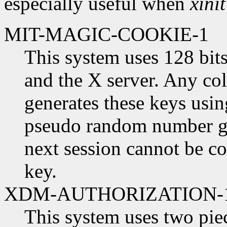
especially useful when
xinit
MIT-MAGIC-COOKIE-1
This system uses 128 bits
and the X server. Any col
generates these keys usin
pseudo random number gen
next session cannot be c
key.
XDM-AUTHORIZATION-
This system uses two piec