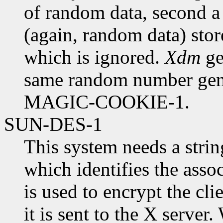
of random data, second a
(again, random data) store
which is ignored.
Xdm
ge
same random number gene
MAGIC-COOKIE-1.
SUN-DES-1
This system needs a strin
which identifies the asso
is used to encrypt the cl
it is sent to the X serve