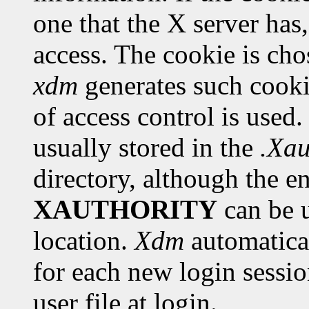
one that the X server has
access. The cookie is chos
xdm
generates such cooki
of access control is used.
usually stored in the
.Xau
directory, although the e
XAUTHORITY
can be u
location.
Xdm
automatical
for each new login sessio
user file at login.