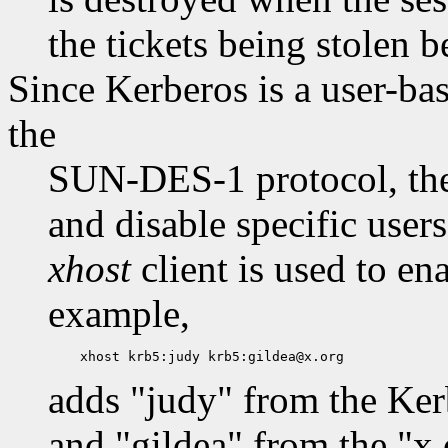
the tickets being stolen b
Since Kerberos is a user-bas
the
SUN-DES-1 protocol, the
and disable specific user
xhost
client is used to en
example,
adds "judy" from the Ker
and "gildea" from the "x.