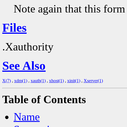
Note again that this form
Files
.Xauthority
See Also
X(7)
,
xdm(1)
,
xauth(1)
,
xhost(1)
,
xinit(1)
,
Xserver(1)
Table of Contents
Name