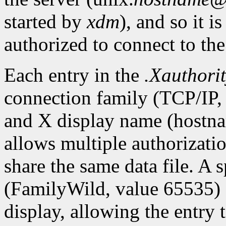
started by
xdm
), and so it i
authorized to connect to the
Each entry in the
.Xauthori
connection family (TCP/IP,
and X display name (hostna
allows multiple authorization
share the same data file. A 
(FamilyWild, value 65535) 
display, allowing the entry 