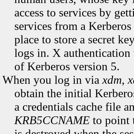
access to services by gett
services from a Kerberos 
place to store a secret ke
logs in. X authentication
of Kerberos version 5.
When you log in via
xdm
,
obtain the initial Kerbero
a credentials cache file 
KRB5CCNAME
to point 
is destroyed when the ses