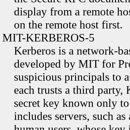
display from a remote ho
on the remote host first.
MIT-KERBEROS-5
Kerberos is a network-ba
developed by MIT for Pro
suspicious principals to a
each trusts a third party,
secret key known only to 
includes servers, such as
human users, whose key i