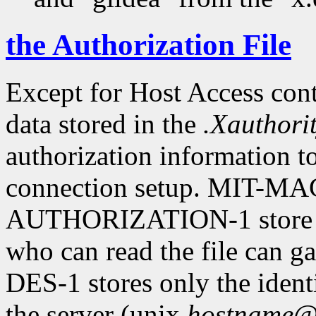
the Authorization File
Except for Host Access cont
data stored in the
.Xauthori
authorization information to
connection setup. MIT-
AUTHORIZATION-1 store sec
who can read the file can g
DES-1 stores only the identi
the server (unix.
hostname