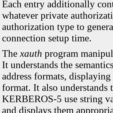
Each entry additionally con
whatever private authorizati
authorization type to genera
connection setup time.
The
xauth
program manipul
It understands the semantic
address formats, displaying
format. It also understand
KERBEROS-5 use string valu
and displays them appropria