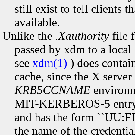
still exist to tell clien
available.
Unlike the
.Xauthority
file f
passed by xdm to a local 
see
xdm(1)
) does contain
cache, since the X server
KRB5CCNAME
environme
MIT-KERBEROS-5 entry i
and has the form ``UU:F
the name of the credentia