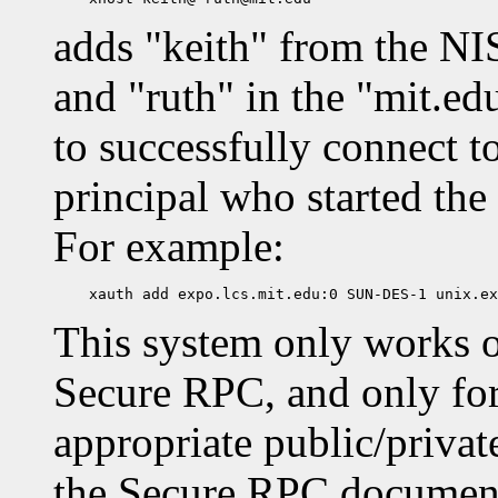
adds "keith" from the NI
and "ruth" in the "mit.ed
to successfully connect t
principal who started the 
For example:
This system only works 
Secure RPC, and only for
appropriate public/privat
the Secure RPC documenta