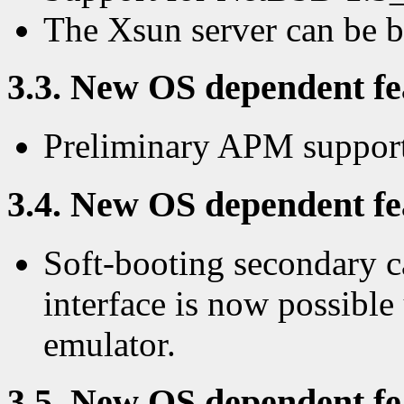
The Xsun server can be 
3.3. New OS dependent fea
Preliminary APM support
3.4. New OS dependent fea
Soft-booting secondary c
interface is now possibl
emulator.
3.5. New OS dependent fea