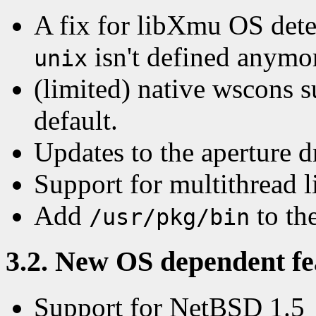
A fix for libXmu OS dete
isn't defined anymor
unix
(limited) native wscons s
default.
Updates to the aperture d
Support for multithread 
Add
to the
/usr/pkg/bin
3.2. New OS dependent fea
Support for NetBSD 1