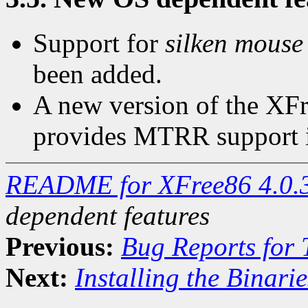
Support for
silken mouse
been added.
A new version of the XFr
provides MTRR support i
README for XFree86 4.0.
dependent features
Previous:
Bug Reports for
Next:
Installing the Binarie