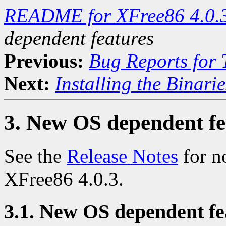
README for XFree86 4.0.
dependent features
Previous:
Bug Reports for
Next:
Installing the Binarie
3. New OS dependent fe
See the
Release Notes
for n
XFree86 4.0.3.
3.1. New OS dependent fea