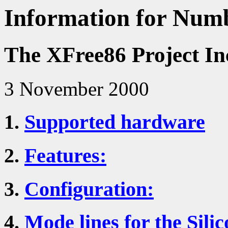
Information for Numb
The XFree86 Project In
3 November 2000
1.
Supported hardware
2.
Features:
3.
Configuration:
4.
Mode lines for the Sili