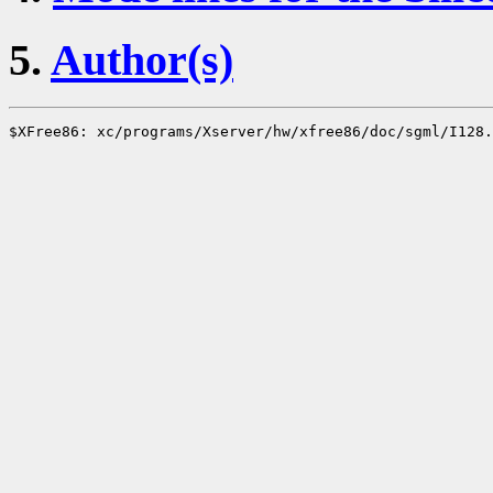
5.
Author(s)