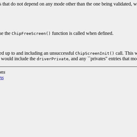
that do not depend on any mode other than the one being validated
ase the
function is called when defined.
ChipFreeScreen()
ted up to and including an unsuccessful
call. This 
ChipScreenInit()
It would include the
, and any ``privates'' entries that 
driverPrivate
ons
ns