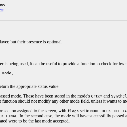
ons
ns
er, but their presence is optional.
s being used, it can be useful to provide a function to check for hw s
 mode,
turn the appropriate status value.
 passed mode. These have been stored in the mode's
and
Crtc*
SynthCl
 function should not modify any other mode field, unless it wants to m
 section assigned to the screen, with
set to
flags
MODECHECK_INITIA
. In the second case, the mode will have successfully passed al
CK_FINAL
dated were to be the last mode accepted.