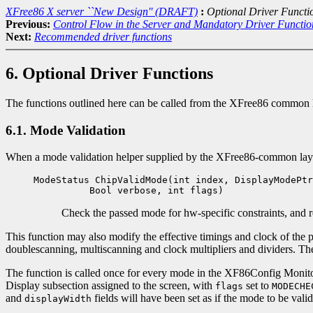
XFree86 X server ``New Design'' (DRAFT)
:
Optional Driver Functi
Previous:
Control Flow in the Server and Mandatory Driver Functio
Next:
Recommended driver functions
6. Optional Driver Functions
The functions outlined here can be called from the XFree86 common lay
6.1. Mode Validation
When a mode validation helper supplied by the XFree86-common layer i
ModeStatus ChipValidMode(int index, DisplayModePtr
Bool verbose, int flags)
Check the passed mode for hw-specific constraints, and re
This function may also modify the effective timings and clock of the
doublescanning, multiscanning and clock multipliers and dividers. The
The function is called once for every mode in the XF86Config Monitor
Display subsection assigned to the screen, with
set to
flags
MODECHE
and
fields will have been set as if the mode to be vali
displayWidth