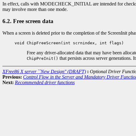
In effect, calls with MODECHECK_INITIAL are intended for checks 
may involve more than one mode.
6.2. Free screen data
When a screen is deleted prior to the completion of the ScreenInit ph
void ChipFreeScreen(int scrnindex, int flags)
Free any driver-allocated data that may have been alloca
that persists across server generations. 
ChipPreInit()
XFree86 X server ``New Design'' (DRAFT)
:
Optional Driver Functi
Previous:
Control Flow in the Server and Mandatory Driver Functio
Next:
Recommended driver functions