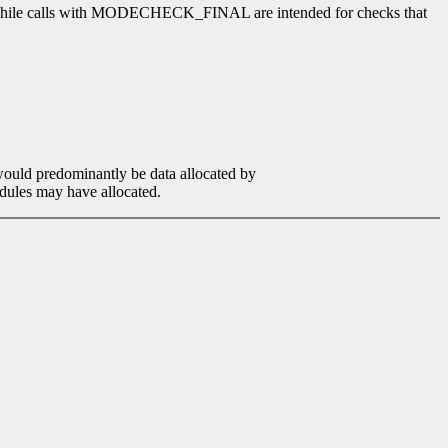
, while calls with MODECHECK_FINAL are intended for checks that
would predominantly be data allocated by
modules may have allocated.