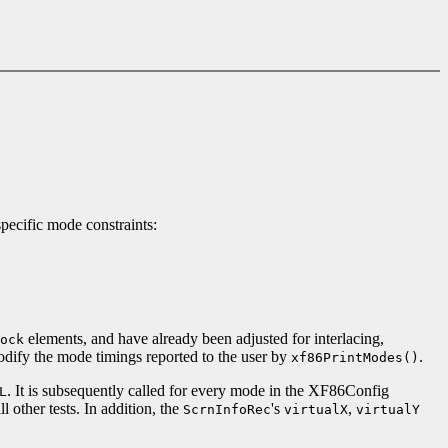
pecific mode constraints:
elements, and have already been adjusted for interlacing,
ock
odify the mode timings reported to the user by
.
xf86PrintModes()
. It is subsequently called for every mode in the XF86Config
L
l other tests. In addition, the
's
,
ScrnInfoRec
virtualX
virtualY