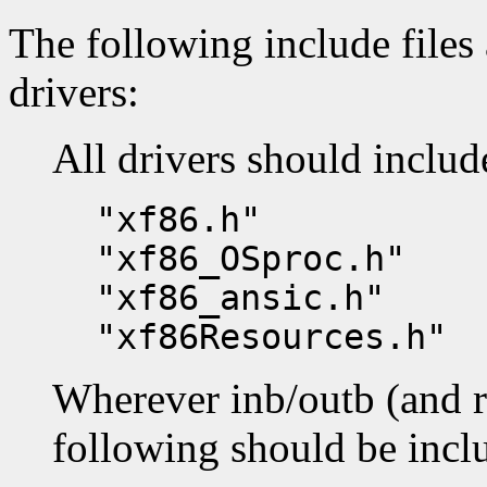
The following include files 
drivers:
All drivers should includ
"xf86.h"
"xf86_OSproc.h"
"xf86_ansic.h"
"xf86Resources.h"
Wherever inb/outb (and re
following should be incl