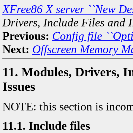
XFree86 X server ``New De
Drivers, Include Files and I
Previous:
Config file ``Opti
Next:
Offscreen Memory M
11. Modules, Drivers, I
Issues
NOTE: this section is incom
11.1. Include files