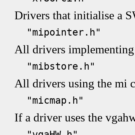
Drivers that initialise a 
"mipointer.h"
All drivers implementing 
"mibstore.h"
All drivers using the mi 
"micmap.h"
If a driver uses the vgah
"vgaHW.h"