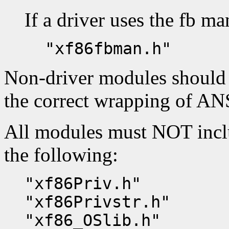
If a driver uses the fb man
"xf86fbman.h"
Non-driver modules should
the correct wrapping of ANS
All modules must NOT inclu
the following:
"xf86Priv.h"
"xf86Privstr.h"
"xf86_OSlib.h"