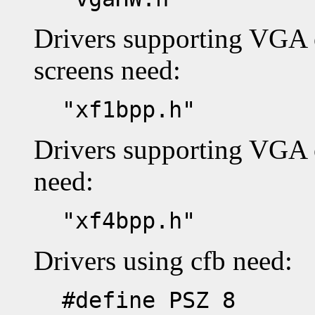
Drivers supporting VGA
screens need:
"xf1bpp.h"
Drivers supporting VGA 
need:
"xf4bpp.h"
Drivers using cfb need:
#define PSZ 8