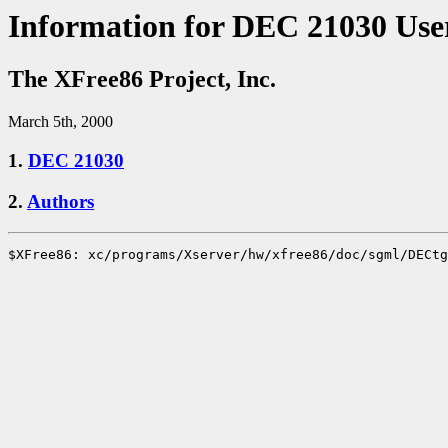
Information for DEC 21030 Use
The XFree86 Project, Inc.
March 5th, 2000
1.
DEC 21030
2.
Authors