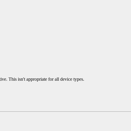
ve. This isn't appropriate for all device types.