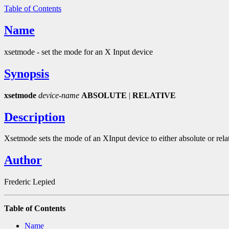
Table of Contents
Name
xsetmode - set the mode for an X Input device
Synopsis
xsetmode
device-name
ABSOLUTE
|
RELATIVE
Description
Xsetmode sets the mode of an XInput device to either absolute or relati
Author
Frederic Lepied
Table of Contents
Name