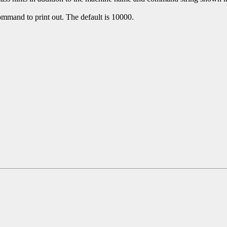
mmand to print out. The default is 10000.