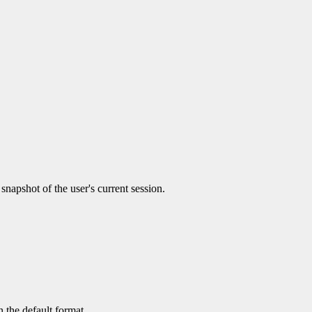
 snapshot of the user's current session.
 the default format.