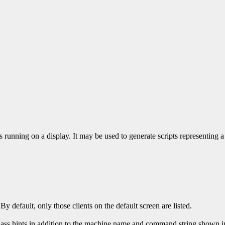
ons running on a display. It may be used to generate scripts representing a
 By default, only those clients on the default screen are listed.
ass hints in addition to the machine name and command string shown in