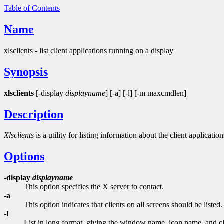
Table of Contents
Name
xlsclients - list client applications running on a display
Synopsis
xlsclients
[-display
displayname
] [-a] [-l] [-m maxcmdlen]
Description
Xlsclients
is a utility for listing information about the client applicati
Options
-display
displayname
This option specifies the X server to contact.
-a
This option indicates that clients on all screens should be listed.
-l
List in long format, giving the window name, icon name, and cl