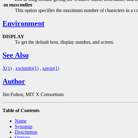
-m
maxcmdlen
This option specifies the maximum number of characters in a co
Environment
DISPLAY
To get the default host, display number, and screen.
See Also
X(1)
,
xwininfo(1)
,
xprop(1)
Author
Jim Fulton, MIT X Consortium
Table of Contents
Name
Synopsis
Description
Options