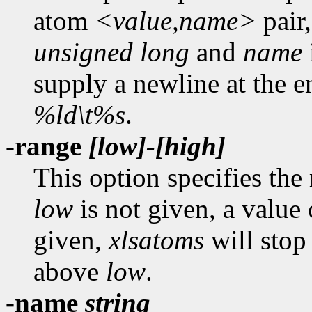
atom
<value,name>
pair,
unsigned long
and
name
supply a newline at the en
%ld\t%s
.
-range
[low]-[high]
This option specifies the
low
is not given, a value
given,
xlsatoms
will stop 
above
low
.
-name
string