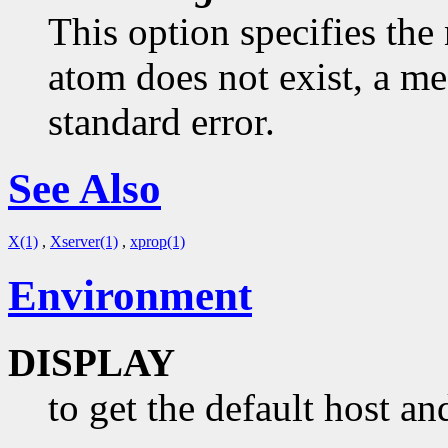
This option specifies the 
atom does not exist, a me
standard error.
See Also
X(1)
,
Xserver(1)
,
xprop(1)
Environment
DISPLAY
to get the default host an