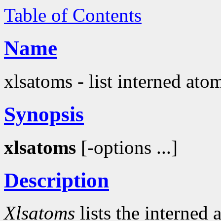
Table of Contents
Name
xlsatoms - list interned ato
Synopsis
xlsatoms
[-options ...]
Description
Xlsatoms
lists the interned 