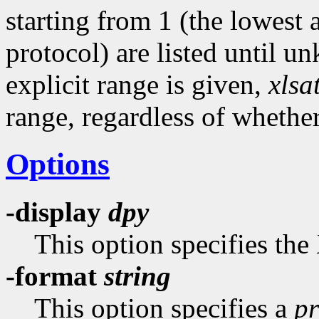
starting from 1 (the lowest
protocol) are listed until u
explicit range is given,
xlsa
range, regardless of whethe
Options
-display
dpy
This option specifies the
-format
string
This option specifies a
pr