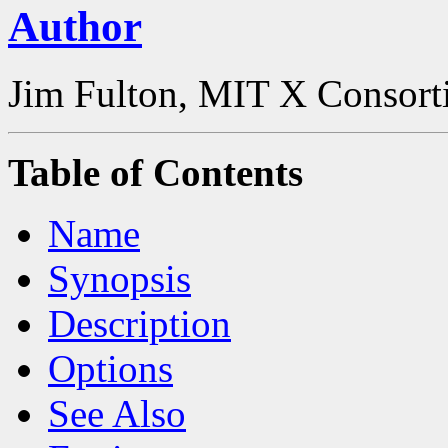
Author
Jim Fulton, MIT X Consor
Table of Contents
Name
Synopsis
Description
Options
See Also