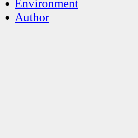
Environment
Author