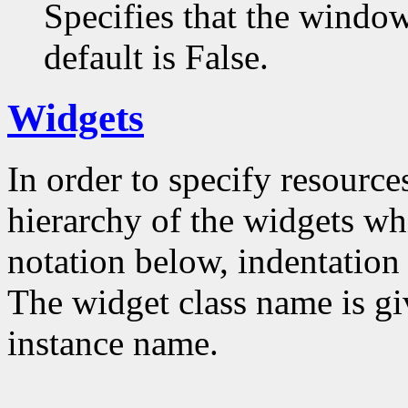
Specifies that the window
default is False.
Widgets
In order to specify resources
hierarchy of the widgets 
notation below, indentation 
The widget class name is gi
instance name.