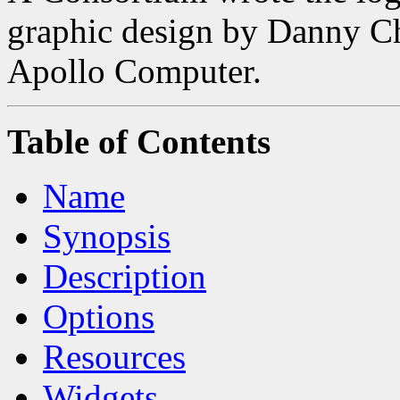
graphic design by Danny 
Apollo Computer.
Table of Contents
Name
Synopsis
Description
Options
Resources
Widgets