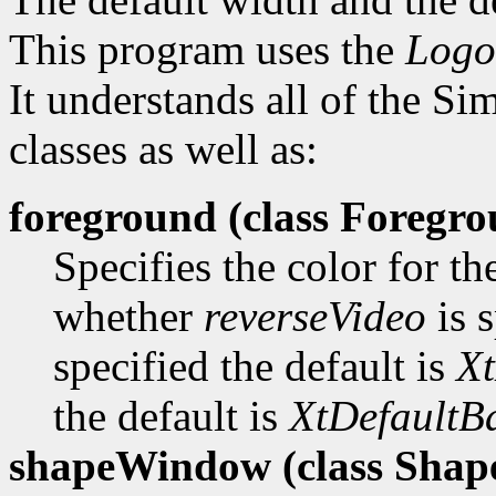
This program uses the
Logo
It understands all of the S
classes as well as:
foreground (class
Foregro
Specifies the color for t
whether
reverseVideo
is s
specified the default is
Xt
the default is
XtDefaultB
shapeWindow (class
Shap