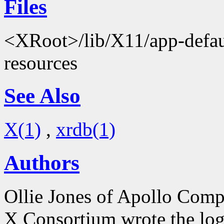
Files
<XRoot>/lib/X11/app-defaul
resources
See Also
X(1)
,
xrdb(1)
Authors
Ollie Jones of Apollo Comp
X Consortium wrote the log