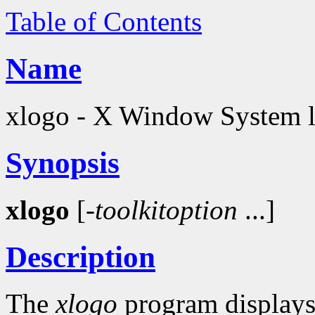
Table of Contents
Name
xlogo - X Window System 
Synopsis
xlogo
[-
toolkitoption
...]
Description
The
xlogo
program displays