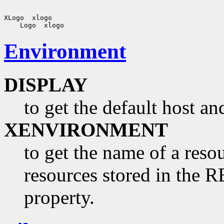
Environment
DISPLAY
to get the default host a
XENVIRONMENT
to get the name of a resou
resources stored in 
property.