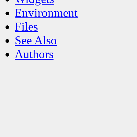
Environment
Files
See Also
Authors