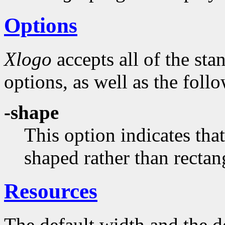
Options
Xlogo
accepts all of the st
options, as well as the foll
-shape
This option indicates th
shaped rather than rectan
Resources
The default width and the de