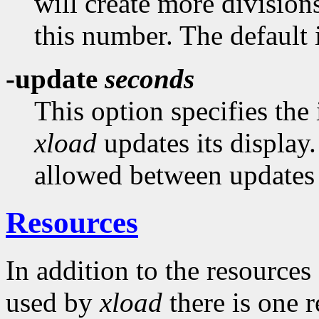
will create more divisions
this number. The default i
-update
seconds
This option specifies the
xload
updates its displa
allowed between updates i
Resources
In addition to the resources
used by
xload
there is one 