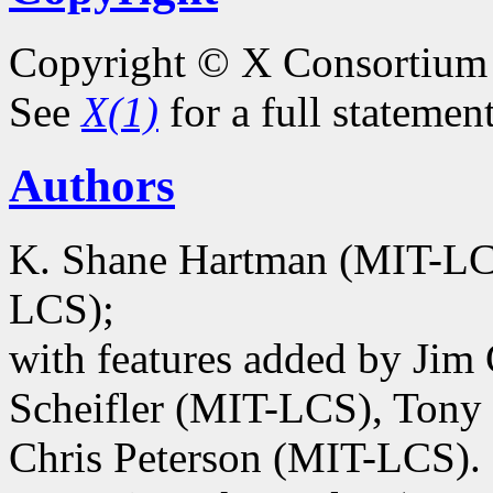
Copyright © X Consortium
See
X(1)
for a full statemen
Authors
K. Shane Hartman (MIT-LCS
LCS);
with features added by Jim
Scheifler (MIT-LCS), Tony 
Chris Peterson (MIT-LCS).