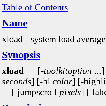
Table of Contents
Name
xload - system load average
Synopsis
xload
[-
toolkitoption
...]
seconds
] [-hl
color
] [-highl
[-jumpscroll
pixels
] [-lab