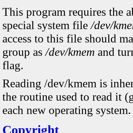
This program requires the ab
special system file
/dev/km
access to this file should 
group as
/dev/kmem
and tur
flag.
Reading /dev/kmem is inher
the routine used to read it 
each new operating system.
Copyright