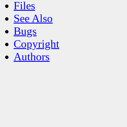
Files
See Also
Bugs
Copyright
Authors