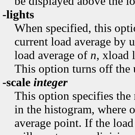
be displayed above the l
-lights
When specified, this opt
current load average by u
load average of
n
, xload 
This option turns off the 
-scale
integer
This option specifies th
in the histogram, where o
average point. If the loa