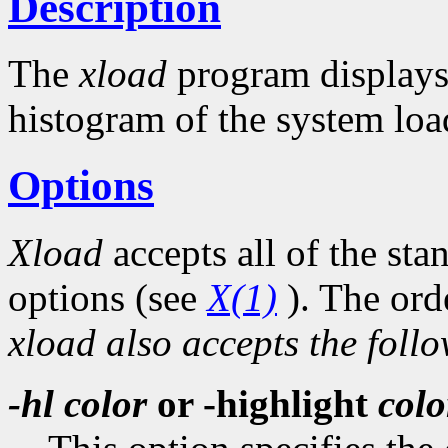
Description
The
xload
program displays 
histogram of the system loa
Options
Xload
accepts all of the st
options (see
X(1)
). The ord
xload also accepts the foll
-hl
color
or -highlight
colo