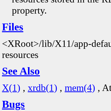
property.
Files
<XRoot>/lib/X11/app-defaul
resources
See Also
X(1)
,
xrdb(1)
,
mem(4)
, A
Bugs