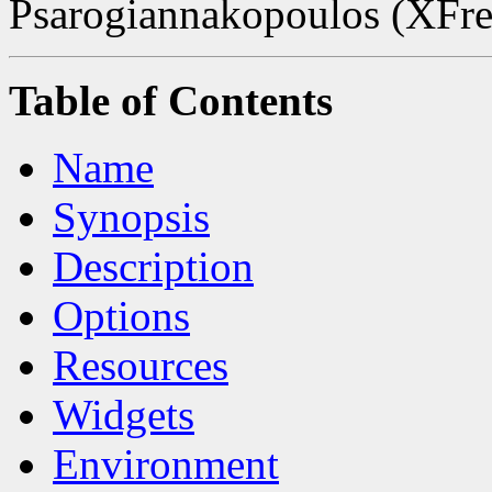
Psarogiannakopoulos (XFree
Table of Contents
Name
Synopsis
Description
Options
Resources
Widgets
Environment