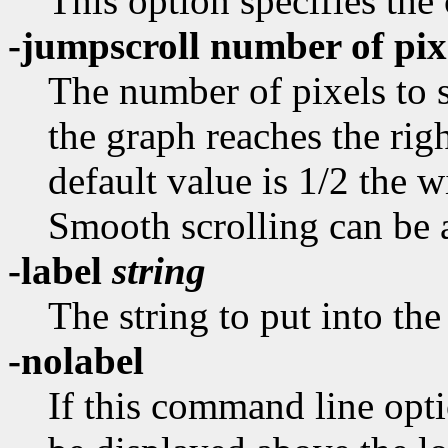
This option specifies the 
-jumpscroll number of pix
The number of pixels to s
the graph reaches the rig
default value is 1/2 the 
Smooth scrolling can be a
-label
string
The string to put into the
-nolabel
If this command line opti