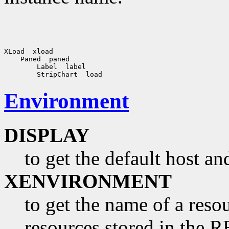
Environment
DISPLAY
to get the default host a
XENVIRONMENT
to get the name of a resou
resources stored in 