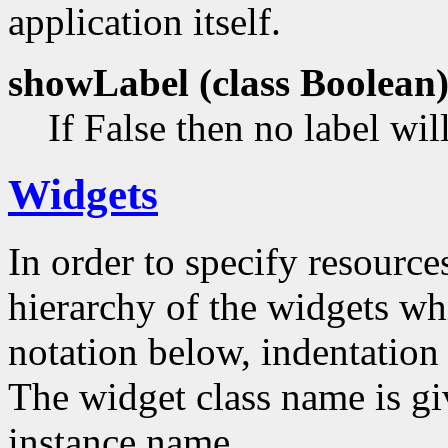
application itself.
showLabel (class
Boolean
If False then no label wil
Widgets
In order to specify resources
hierarchy of the widgets 
notation below, indentation 
The widget class name is gi
instance name.