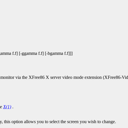
-rgamma f.f] [-ggamma f.f] [-bgamma f.f]]]
 a monitor via the XFree86 X server video mode extension (XFree86-V
ee
X(1)
.
y, this option allows you to select the screen you wish to change.