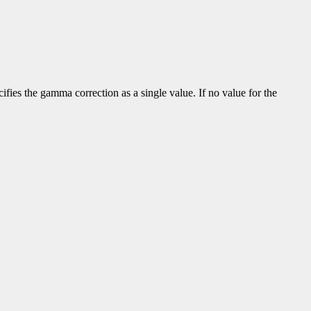
fies the gamma correction as a single value. If no value for the