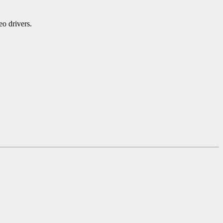
eo drivers.