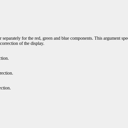
r separately for the red, green and blue components. This argument speci
orrection of the display.
tion.
rection.
ction.