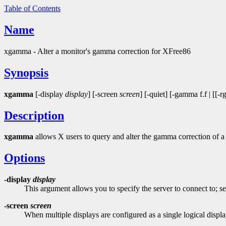
Table of Contents
Name
xgamma - Alter a monitor's gamma correction for XFree86
Synopsis
xgamma
[-display
display
] [-screen
screen
] [-quiet] [-gamma f.f | [[
Description
xgamma
allows X users to query and alter the gamma correction of
Options
-display
display
This argument allows you to specify the server to connect to; s
-screen
screen
When multiple displays are configured as a single logical displa