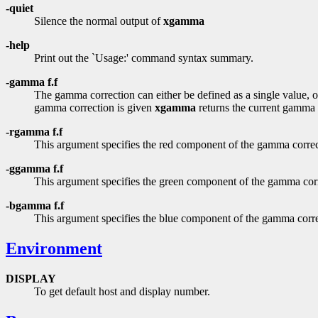
-quiet
Silence the normal output of
xgamma
-help
Print out the `Usage:' command syntax summary.
-gamma f.f
The gamma correction can either be defined as a single value, o
gamma correction is given
xgamma
returns the current gamma c
-rgamma f.f
This argument specifies the red component of the gamma correc
-ggamma f.f
This argument specifies the green component of the gamma cor
-bgamma f.f
This argument specifies the blue component of the gamma corre
Environment
DISPLAY
To get default host and display number.