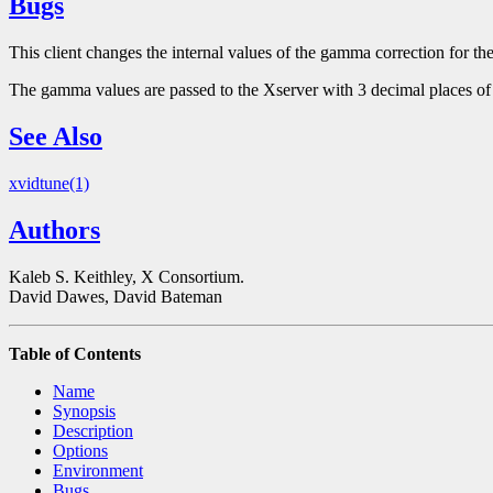
Bugs
This client changes the internal values of the gamma correction for th
The gamma values are passed to the Xserver with 3 decimal places of
See Also
xvidtune(1)
Authors
Kaleb S. Keithley, X Consortium.
David Dawes, David Bateman
Table of Contents
Name
Synopsis
Description
Options
Environment
Bugs