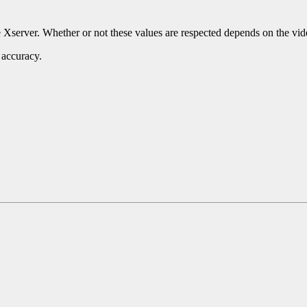
e Xserver. Whether or not these values are respected depends on the vid
 accuracy.