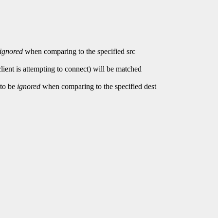
ignored
when comparing to the specified src
client is attempting to connect) will be matched
 to be
ignored
when comparing to the specified dest