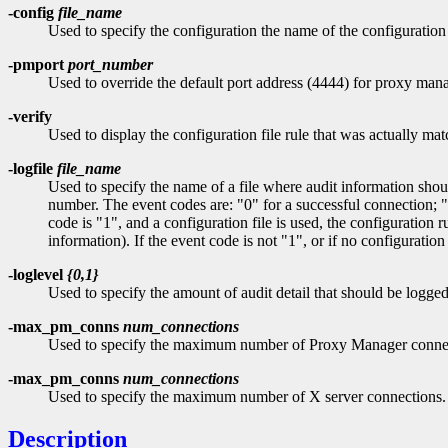
-config
file_name
Used to specify the configuration the name of the configuration 
-pmport
port_number
Used to override the default port address (4444) for proxy man
-verify
Used to display the configuration file rule that was actually ma
-logfile
file_name
Used to specify the name of a file where audit information shoul
number. The event codes are: "0" for a successful connection; "1
code is "1", and a configuration file is used, the configurat
information). If the event code is not "1", or if no configuration
-loglevel
{0,1}
Used to specify the amount of audit detail that should be logged
-max_pm_conns
num_connections
Used to specify the maximum number of Proxy Manager connect
-max_pm_conns
num_connections
Used to specify the maximum number of X server connections. 
Description