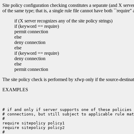
Site policy configuration checking constitutes a separate (and X serv
of the same type; that is, a single rule file cannot have both ``require'
if (X server recognizes any of the site policy strings)
if (keyword == require)
permit connection
else
deny connection
else
if (keyword == require)
deny connection
else
permit connection
The site policy check is performed by xfwp only if the source-destinat
EXAMPLES
# if and only if server supports one of these policies 
# connections, but still subject to applicable rule mat
#

require sitepolicy policy1

require sitepolicy policy2

#
