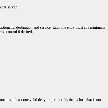
get X server
optionally, destination and service. Each file entry must at a minimum
ess control if desired.
contains at least one valid deny or permit rule, then a host that is not