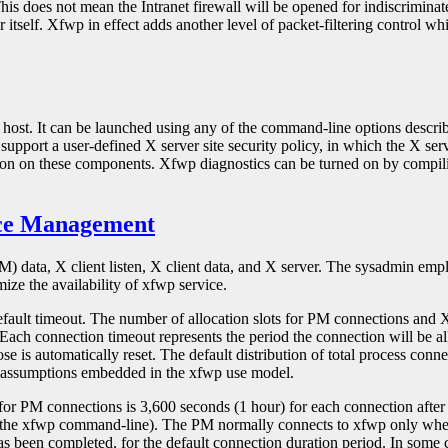
his does not mean the Intranet firewall will be opened for indiscriminate
er itself. Xfwp in effect adds another level of packet-filtering control wh
ll host. It can be launched using any of the command-line options desc
support a user-defined X server site security policy, in which the X serv
mation on these components. Xfwp diagnostics can be turned on by com
rce Management
) data, X client listen, X client data, and X server. The sysadmin emp
ize the availability of xfwp service.
efault timeout. The number of allocation slots for PM connections and 
ach connection timeout represents the period the connection will be al
e is automatically reset. The default distribution of total process conne
of assumptions embedded in the xfwp use model.
r PM connections is 3,600 seconds (1 hour) for each connection after ti
 on the xfwp command-line). The PM normally connects to xfwp only when
been completed, for the default connection duration period. In some cas