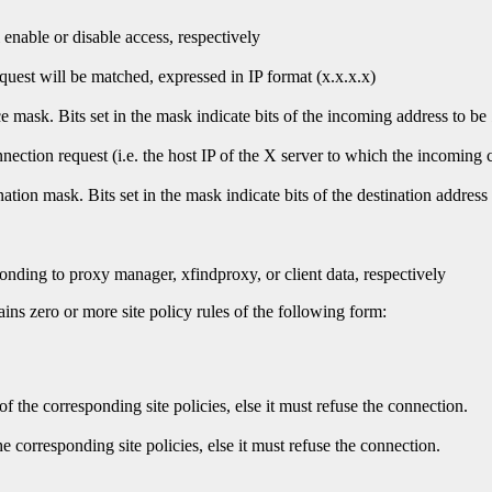
l enable or disable access, respectively
quest will be matched, expressed in IP format (x.x.x.x)
ce mask. Bits set in the mask indicate bits of the incoming address to be
nection request (i.e. the host IP of the X server to which the incoming 
nation mask. Bits set in the mask indicate bits of the destination address
responding to proxy manager, xfindproxy, or client data, respectively
ains zero or more site policy rules of the following form:
of the corresponding site policies, else it must refuse the connection.
he corresponding site policies, else it must refuse the connection.