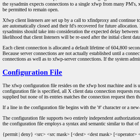
the sysadmin expects connections to a single xfwp from many PM's, xfw
be permitted to remain open.
Xfwp client listeners are set up by a call to xfindproxy and continue to
are automatically closed and their fd's recovered for future allocation.
sysadmins should take into consideration the expected delay between t
likelihood that client listeners will be re-used after the initial client da
Each client connection is allocated a default lifetime of 604,800 seconds
Because server connections are not actually established until a connecti
connections as well as to xfwp-server connections. If the system admi
Configuration File
The xfwp configuration file resides on the xfwp host machine and is use
configuration file is specified, all X client data connection requests r
supplied but none of its entries matches the connection request then th
If a line in the configuration file begins with the '#' character or a new
The configuration file supports two entirely independent authorization 
the configuration file employs a syntax and semantic similar to that of 
{permit | deny} <src> <src mask> [<dest> <dest mask> [<operator> <