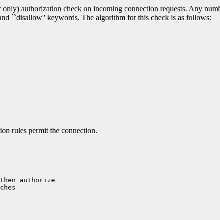
er only) authorization check on incoming connection requests. Any number
' and ``disallow'' keywords. The algorithm for this check is as follows:
ion rules permit the connection.
then authorize 

ches
