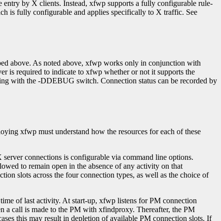
 entry by X clients. Instead, xfwp supports a fully configurable rule-
ich is fully configurable and applies specifically to X traffic. See
ribed above. As noted above, xfwp works only in conjunction with
er is required to indicate to xfwp whether or not it supports the
piling with the -DDEBUG switch. Connection status can be recorded by
loying xfwp must understand how the resources for each of these
X server connections is configurable via command line options.
lowed to remain open in the absence of any activity on that
ction slots across the four connection types, as well as the choice of
me of last activity. At start-up, xfwp listens for PM connection
 a call is made to the PM with xfindproxy. Thereafter, the PM
es this may result in depletion of available PM connection slots. If