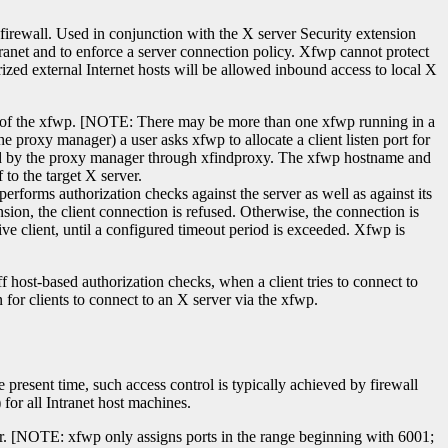
 firewall. Used in conjunction with the X server Security extension
tranet and to enforce a server connection policy. Xfwp cannot protect
rized external Internet hosts will be allowed inbound access to local X
on of the xfwp. [NOTE: There may be more than one xfwp running in a
e proxy manager) a user asks xfwp to allocate a client listen port for
eturned by the proxy manager through xfindproxy. The xfwp hostname and
to the target X server.
erforms authorization checks against the server as well as against its
nsion, the client connection is refused. Otherwise, the connection is
tive client, until a configured timeout period is exceeded. Xfwp is
ff host-based authorization checks, when a client tries to connect to
 for clients to connect to an X server via the xfwp.
e present time, such access control is typically achieved by firewall
 for all Intranet host machines.
uter. [NOTE: xfwp only assigns ports in the range beginning with 6001;