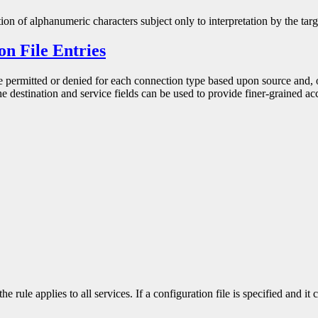
ion of alphanumeric characters subject only to interpretation by the tar
on File Entries
be permitted or denied for each connection type based upon source and, 
e destination and service fields can be used to provide finer-grained acc
e rule applies to all services. If a configuration file is specified and it 