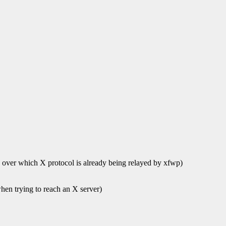
ns over which X protocol is already being relayed by xfwp)
when trying to reach an X server)