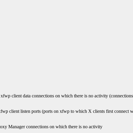
 xfwp client data connections on which there is no activity (connectio
fwp client listen ports (ports on xfwp to which X clients first connect 
Proxy Manager connections on which there is no activity