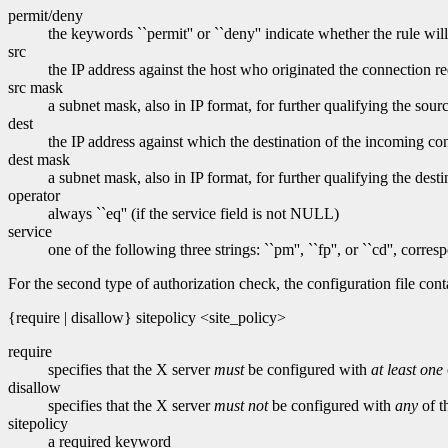
permit/deny
the keywords ``permit'' or ``deny'' indicate whether the rule wil
src
the IP address against the host who originated the connection re
src mask
a subnet mask, also in IP format, for further qualifying the sour
dest
the IP address against which the destination of the incoming con
dest mask
a subnet mask, also in IP format, for further qualifying the desti
operator
always ``eq'' (if the service field is not NULL)
service
one of the following three strings: ``pm'', ``fp'', or ``cd'', cor
For the second type of authorization check, the configuration file cont
{require | disallow} sitepolicy <site_policy>
require
specifies that the X server
must
be configured with
at least one
disallow
specifies that the X server
must not
be configured with
any
of t
sitepolicy
a required keyword