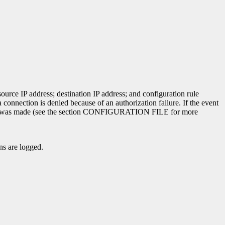
ource IP address; destination IP address; and configuration rule
 connection is denied because of an authorization failure. If the event
e match was made (see the section CONFIGURATION FILE for more
ns are logged.