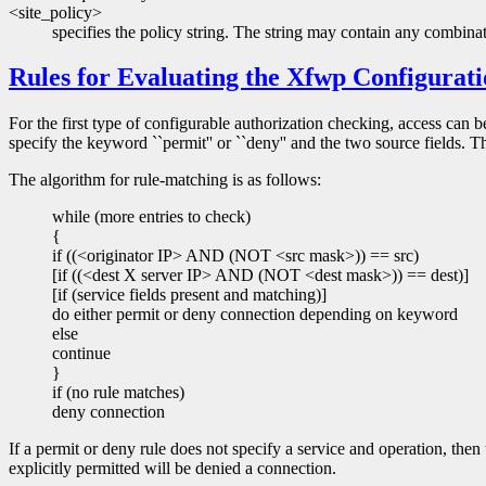
<site_policy>
specifies the policy string. The string may contain any combinat
Rules for Evaluating the Xfwp Configurati
For the first type of configurable authorization checking, access can 
specify the keyword ``permit'' or ``deny'' and the two source fields. Th
The algorithm for rule-matching is as follows:
while (more entries to check)
{
if ((<originator IP> AND (NOT <src mask>)) == src)
[if ((<dest X server IP> AND (NOT <dest mask>)) == dest)]
[if (service fields present and matching)]
do either permit or deny connection depending on keyword
else
continue
}
if (no rule matches)
deny connection
If a permit or deny rule does not specify a service and operation, then th
explicitly permitted will be denied a connection.