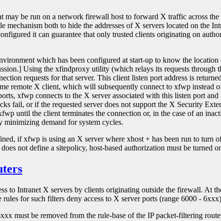
t may be run on a network firewall host to forward X traffic across the
ble mechanism both to hide the addresses of X servers located on the In
nfigured it can guarantee that only trusted clients originating on autho
environment which has been configured at start-up to know the locati
sion.] Using the xfindproxy utility (which relays its requests through th
onnection requests for that server. This client listen port address is r
me remote X client, which will subsequently connect to xfwp instead of 
ts, xfwp connects to the X server associated with this listen port and p
ecks fail, or if the requested server does not support the X Security Exte
fwp until the client terminates the connection or, in the case of an inac
eby minimizing demand for system cycles.
efined, if xfwp is using an X server where xhost + has been run to turn o
does not define a sitepolicy, host-based authorization must be turned on
uters
 to Intranet X servers by clients originating outside the firewall. At th
e rules for such filters deny access to X server ports (range 6000 - 6xxx)
 - 6xxx must be removed from the rule-base of the IP packet-filtering ro