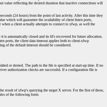
value reflecting the desired duration that inactive connections will
seconds (24 hours) from the point of last activity. After this time they
ue which will guarantee the availability of client listen ports,
 when a client actually attempts to connect to xfwp, as well the
it is automatically closed and its fd's recovered for future allocation.
ten ports, the client data timeout applies both to client-xfwp
ing of the default timeout should be considered.
ed or denied. The path to the file is specified at start-up time. If no
ver authorization checks are successful. If a configuration file is
 result of xfwp's querying the target X server. For the first of these,
ules of the following form: