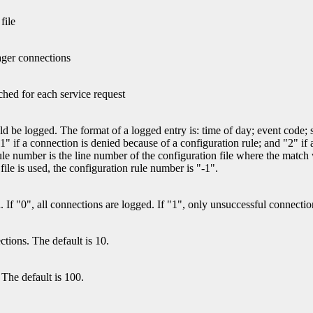
file
ager connections
tched for each service request
d be logged. The format of a logged entry is: time of day; event code; s
" if a connection is denied because of a configuration rule; and "2" if a
ion rule number is the line number of the configuration file where th
 file is used, the configuration rule number is "-1".
. If "0", all connections are logged. If "1", only unsuccessful connectio
ions. The default is 10.
The default is 100.