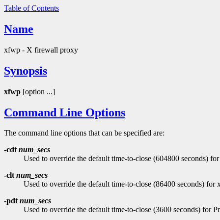
Table of Contents
Name
xfwp - X firewall proxy
Synopsis
xfwp
[option ...]
Command Line Options
The command line options that can be specified are:
-cdt
num_secs
Used to override the default time-to-close (604800 seconds) for
-clt
num_secs
Used to override the default time-to-close (86400 seconds) for x
-pdt
num_secs
Used to override the default time-to-close (3600 seconds) for 