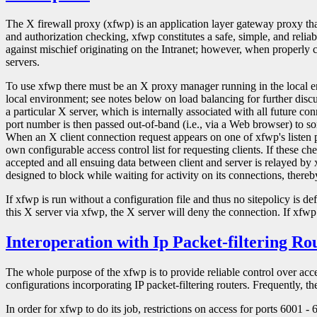
The X firewall proxy (xfwp) is an application layer gateway proxy tha
and authorization checking, xfwp constitutes a safe, simple, and relia
against mischief originating on the Intranet; however, when properly co
servers.
To use xfwp there must be an X proxy manager running in the local 
local environment; see notes below on load balancing for further discus
a particular X server, which is internally associated with all future c
port number is then passed out-of-band (i.e., via a Web browser) to so
When an X client connection request appears on one of xfwp's listen por
own configurable access control list for requesting clients. If these ch
accepted and all ensuing data between client and server is relayed by x
designed to block while waiting for activity on its connections, ther
If xfwp is run without a configuration file and thus no sitepolicy is d
this X server via xfwp, the X server will deny the connection. If xfwp 
Interoperation with Ip Packet-filtering Ro
The whole purpose of the xfwp is to provide reliable control over access
configurations incorporating IP packet-filtering routers. Frequently, th
In order for xfwp to do its job, restrictions on access for ports 6001