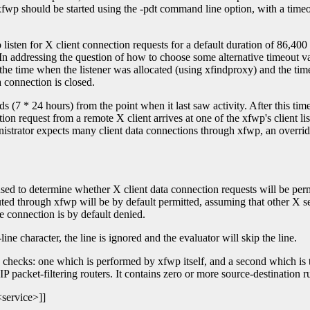
p should be started using the -pdt command line option, with a timeout 
 listen for X client connection requests for a default duration of 86,400 
 In addressing the question of how to choose some alternative timeout val
he time when the listener was allocated (using xfindproxy) and the time
ta connection is closed.
 (7 * 24 hours) from the point when it last saw activity. After this time 
on request from a remote X client arrives at one of the xfwp's client lis
nistrator expects many client data connections through xfwp, an overrid
d to determine whether X client data connection requests will be permitt
outed through xfwp will be by default permitted, assuming that other X ser
e connection is by default denied.
-line character, the line is ignored and the evaluator will skip the line.
checks: one which is performed by xfwp itself, and a second which is the
IP packet-filtering routers. It contains zero or more source-destination r
service>]]