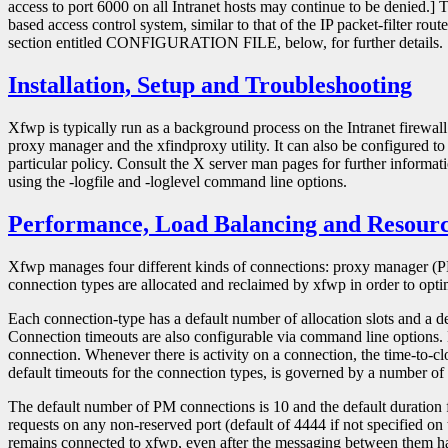
access to port 6000 on all Intranet hosts may continue to be denied.] T
based access control system, similar to that of the IP packet-filter rout
section entitled CONFIGURATION FILE, below, for further details.
Installation, Setup and Troubleshooting
Xfwp is typically run as a background process on the Intranet firewa
proxy manager and the xfindproxy utility. It can also be configured to 
particular policy. Consult the X server man pages for further infor
using the -logfile and -loglevel command line options.
Performance, Load Balancing and Resou
Xfwp manages four different kinds of connections: proxy manager (PM
connection types are allocated and reclaimed by xfwp in order to optim
Each connection-type has a default number of allocation slots and a d
Connection timeouts are also configurable via command line options. E
connection. Whenever there is activity on a connection, the time-to-clos
default timeouts for the connection types, is governed by a number 
The default number of PM connections is 10 and the default duration fo
requests on any non-reserved port (default of 4444 if not specified
remains connected to xfwp, even after the messaging between them has 