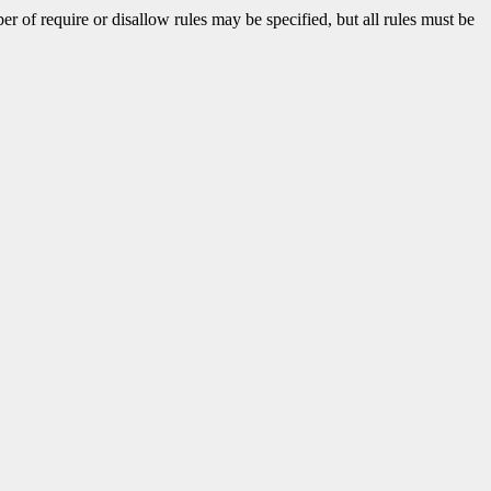
 of require or disallow rules may be specified, but all rules must be