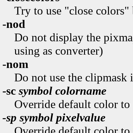
Try to use "close colors" 
-nod
Do not display the pixm
using as converter)
-nom
Do not use the clipmask if
-sc
symbol colorname
Override default color to
-sp
symbol pixelvalue
Override default color to