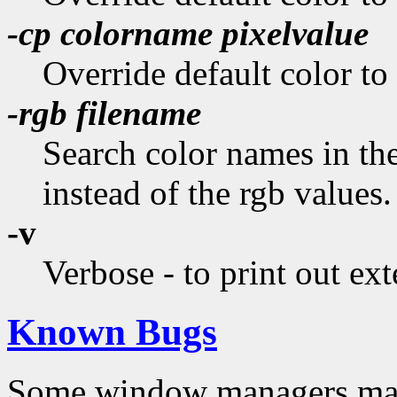
-cp
colorname pixelvalue
Override default color to
-rgb
filename
Search color names in the
instead of the rgb values.
-v
Verbose - to print out ext
Known Bugs
Some window managers may 