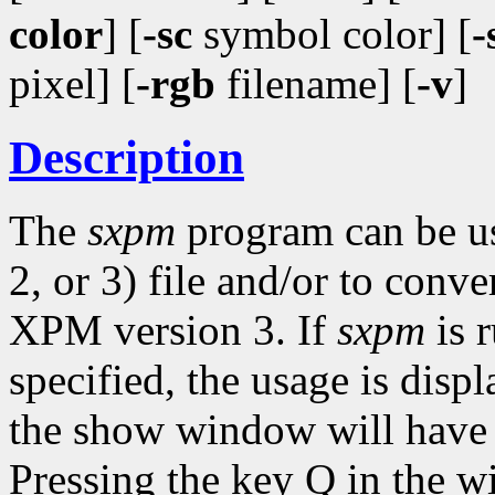
color
] [
-sc
symbol color] [
-
pixel] [
-rgb
filename] [
-v
]
Description
The
sxpm
program can be u
2, or 3) file and/or to con
XPM version 3. If
sxpm
is 
specified, the usage is disp
the show window will have t
Pressing the key Q in the w