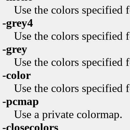
Use the colors specified
-grey4
Use the colors specified f
-grey
Use the colors specified f
-color
Use the colors specified f
-pcmap
Use a private colormap.
-closecolors