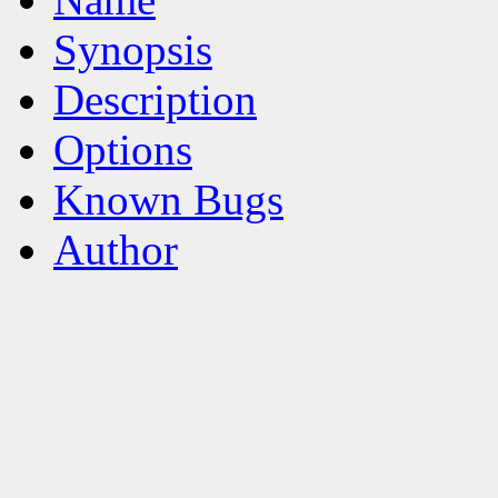
Synopsis
Description
Options
Known Bugs
Author