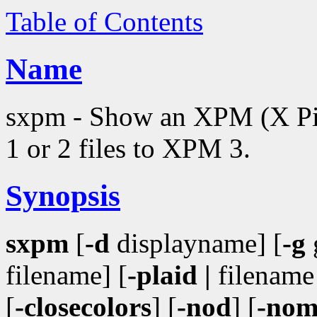
Table of Contents
Name
sxpm - Show an XPM (X Pi
1 or 2 files to XPM 3.
Synopsis
sxpm
[
-d
displayname] [
-g
filename] [
-plaid |
filename 
[
-closecolors
] [
-nod
] [
-no