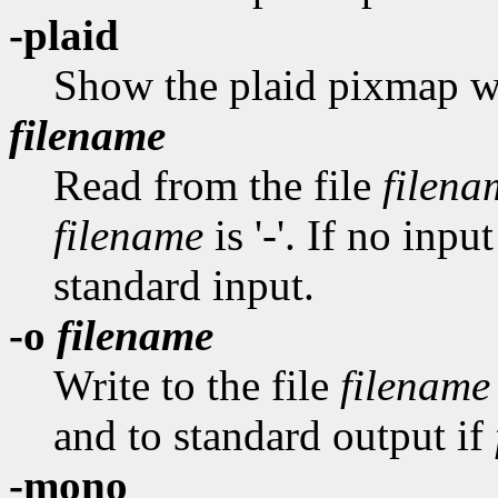
-plaid
Show the plaid pixmap wh
filename
Read from the file
filena
filename
is '-'. If no inp
standard input.
-o
filename
Write to the file
filename
and to standard output if
-mono