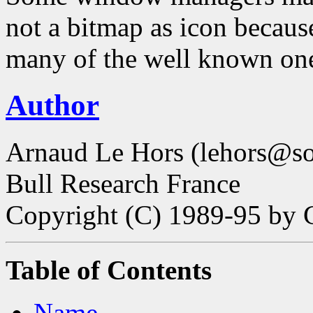
not a bitmap as icon becaus
many of the well known ones
Author
Arnaud Le Hors (lehors@sop
Bull Research France
Copyright (C) 1989-95 by 
Table of Contents
Name