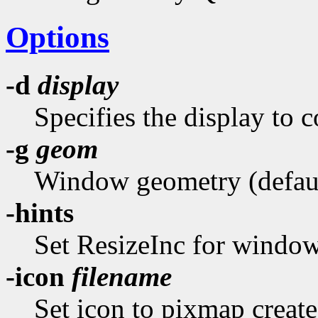
Options
-d
display
Specifies the display to c
-g
geom
Window geometry (default
-hints
Set ResizeInc for window
-icon
filename
Set icon to pixmap create