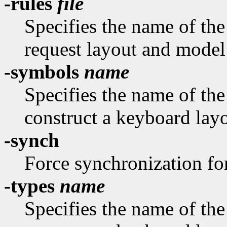
-rules
file
Specifies the name of the 
request layout and model
-symbols
name
Specifies the name of th
construct a keyboard layo
-synch
Force synchronization fo
-types
name
Specifies the name of th