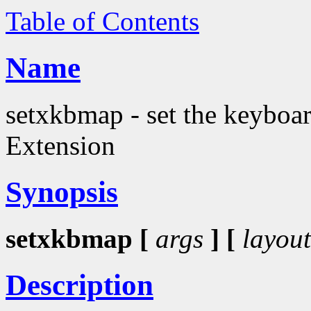
Table of Contents
Name
setxkbmap - set the keyboa
Extension
Synopsis
setxkbmap [
args
] [
layout
Description