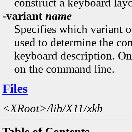
construct a keyboard layo
-variant
name
Specifies which variant 
used to determine the c
keyboard description. On
on the command line.
Files
<XRoot>/lib/X11/xkb
Table of Contents