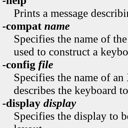
-help
Prints a message describi
-compat
name
Specifies the name of th
used to construct a keybo
-config
file
Specifies the name of an
describes the keyboard to
-display
display
Specifies the display to