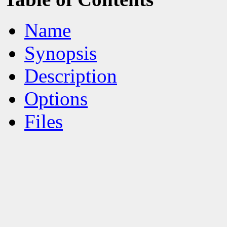
Name
Synopsis
Description
Options
Files