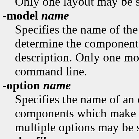
Only one layout may be s
-model
name
Specifies the name of th
determine the component
description. Only one mo
command line.
-option
name
Specifies the name of an 
components which make u
multiple options may be 