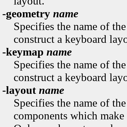
layout.
-geometry
name
Specifies the name of th
construct a keyboard layo
-keymap
name
Specifies the name of th
construct a keyboard layo
-layout
name
Specifies the name of the
components which make u