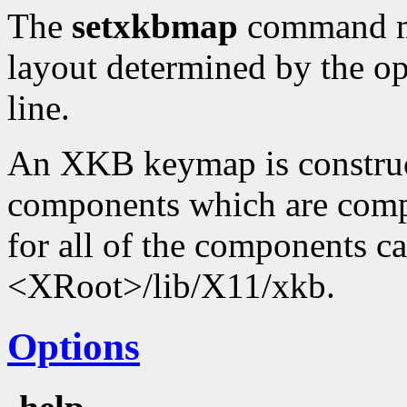
The
setxkbmap
command ma
layout determined by the o
line.
An XKB keymap is construc
components which are compi
for all of the components c
<XRoot>/lib/X11/xkb.
Options