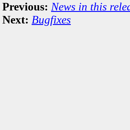
Previous:
News in this rel
Next:
Bugfixes