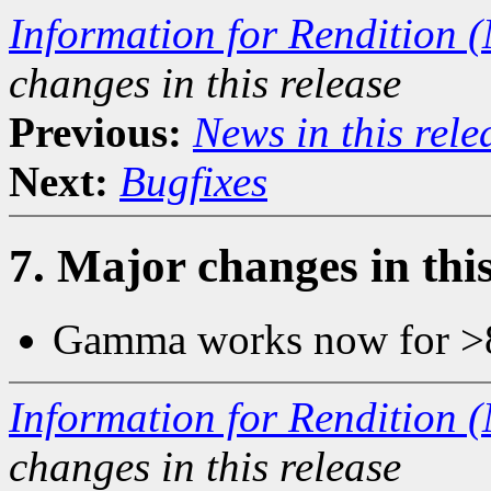
Information for Rendition (
changes in this release
Previous:
News in this rel
Next:
Bugfixes
7. Major changes in this
Gamma works now for >
Information for Rendition (
changes in this release