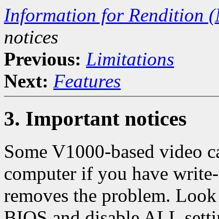
Information for Rendition (
notices
Previous:
Limitations
Next:
Features
3. Important notices
Some V1000-based video ca
computer if you have write-
removes the problem. Look 
BIOS and disable ALL settin