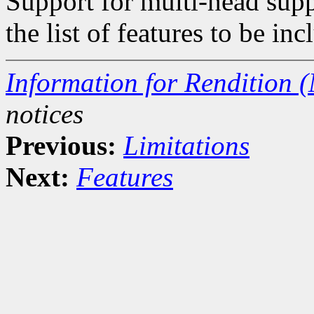
Support for multi-head supp
the list of features to be inc
Information for Rendition (
notices
Previous:
Limitations
Next:
Features