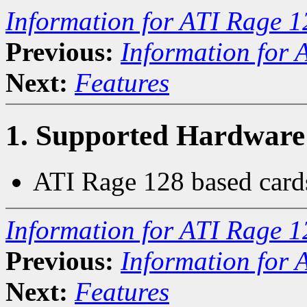
Information for ATI Rage 1
Previous:
Information for 
Next:
Features
1. Supported Hardware
ATI Rage 128 based card
Information for ATI Rage 1
Previous:
Information for 
Next:
Features