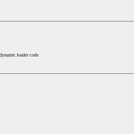
dynamic loader code