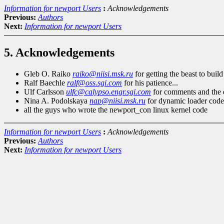
Information for newport Users
:
Acknowledgements
Previous:
Authors
Next:
Information for newport Users
5. Acknowledgements
Gleb O. Raiko
raiko@niisi.msk.ru
for getting the beast to build
Ralf Baechle
ralf@oss.sgi.com
for his patience...
Ulf Carlsson
ulfc@calypso.engr.sgi.com
for comments and the 
Nina A. Podolskaya
nap@niisi.msk.ru
for dynamic loader code
all the guys who wrote the newport_con linux kernel code
Information for newport Users
:
Acknowledgements
Previous:
Authors
Next:
Information for newport Users