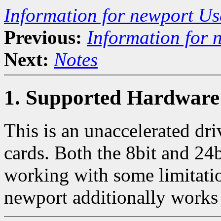
Information for newport Us
Previous:
Information for 
Next:
Notes
1. Supported Hardware
This is an unaccelerated dr
cards. Both the 8bit and 24b
working with some limitati
newport additionally works 