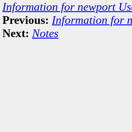
Information for newport Us
Previous:
Information for 
Next:
Notes