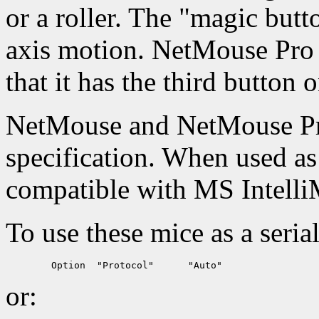
or a roller. The "magic butt
axis motion. NetMouse Pro 
that it has the third button o
NetMouse and NetMouse Pr
specification. When used as 
compatible with MS Intell
To use these mice as a seria
or: