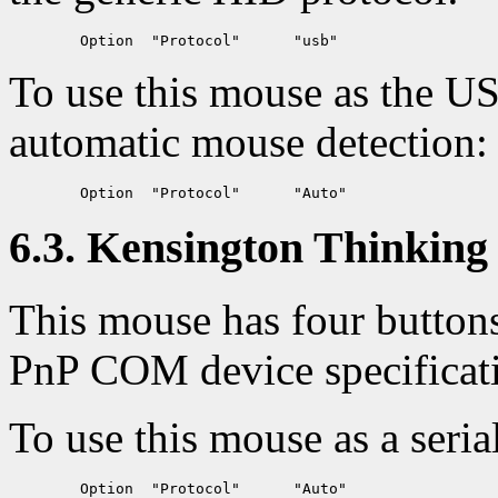
To use this mouse as the U
automatic mouse detection:
6.3. Kensington Thinking 
This mouse has four button
PnP COM device specificat
To use this mouse as a seria