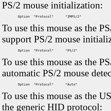
PS/2 mouse initialization:
To use this mouse as the PS
support PS/2 mouse initiali
To use this mouse as the PS
automatic PS/2 mouse detec
To use this mouse as the U
the generic HID protocol: