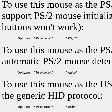
To use this mouse as the PS
support PS/2 mouse initiali
buttons won't work):
To use this mouse as the PS
automatic PS/2 mouse detec
To use this mouse as the U
the generic HID protocol: