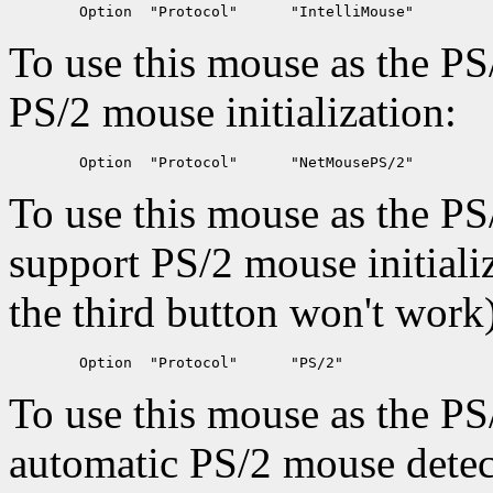
To use this mouse as the PS
PS/2 mouse initialization:
To use this mouse as the PS
support PS/2 mouse initiali
the third button won't work
To use this mouse as the PS
automatic PS/2 mouse detec