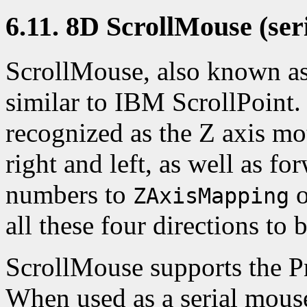
6.11. 8D ScrollMouse (seri
ScrollMouse, also known as
similar to IBM ScrollPoint.
recognized as the Z axis mo
right and left, as well as f
numbers to
o
ZAxisMapping
all these four directions to 
ScrollMouse supports the P
When used as a serial mouse