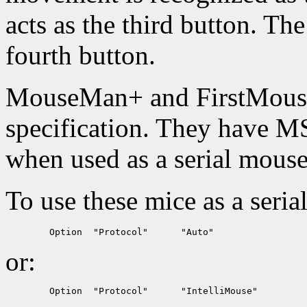
acts as the third button. The
fourth button.
MouseMan+ and FirstMouse
specification. They have M
when used as a serial mouse
To use these mice as a seria
or: