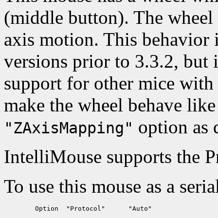
(middle button). The wheel
axis motion. This behavior
versions prior to 3.3.2, but
support for other mice with 
make the wheel behave like 
option as 
"ZAxisMapping"
IntelliMouse supports the 
To use this mouse as a seria