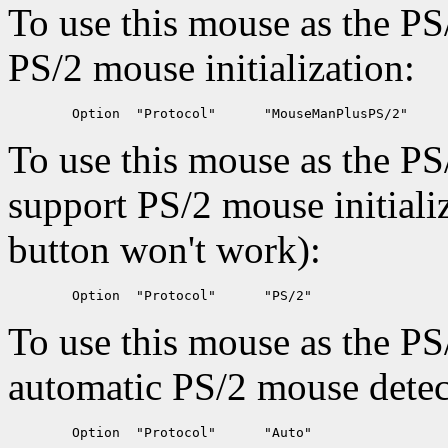
To use this mouse as the PS
PS/2 mouse initialization:
To use this mouse as the PS
support PS/2 mouse initiali
button won't work):
To use this mouse as the PS
automatic PS/2 mouse detec