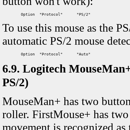
button won't work):
To use this mouse as the PS
automatic PS/2 mouse detec
6.9. Logitech MouseMan+ 
PS/2)
MouseMan+ has two buttons 
roller. FirstMouse+ has two 
movement is recognized as t