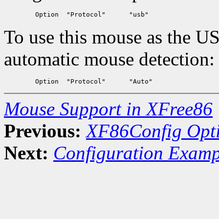
To use this mouse as the U
automatic mouse detection:
Mouse Support in XFree86
Previous:
XF86Config Opt
Next:
Configuration Examp