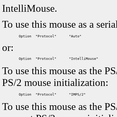
IntelliMouse.
To use this mouse as a seria
or:
To use this mouse as the PS
PS/2 mouse initialization:
To use this mouse as the PS