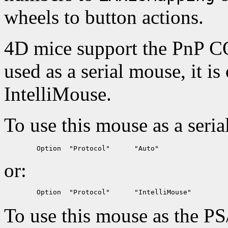
wheels to button actions.
4D mice support the PnP C
used as a serial mouse, it 
IntelliMouse.
To use this mouse as a seria
or:
To use this mouse as the PS