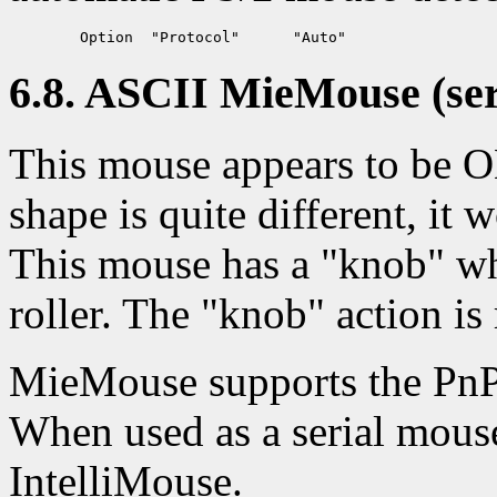
6.8. ASCII MieMouse (seri
This mouse appears to be 
shape is quite different, i
This mouse has a "knob" whi
roller. The "knob" action is
MieMouse supports the PnP
When used as a serial mouse
IntelliMouse.