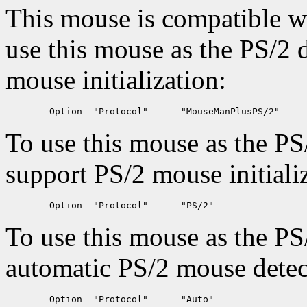
This mouse is compatible 
use this mouse as the PS/2 
mouse initialization:
To use this mouse as the PS
support PS/2 mouse initializ
To use this mouse as the PS
automatic PS/2 mouse detec