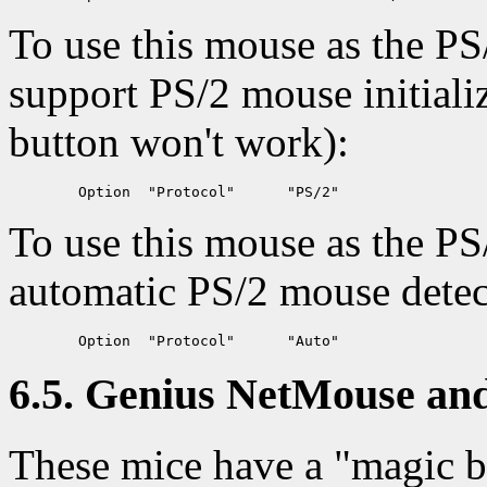
To use this mouse as the PS
support PS/2 mouse initializ
button won't work):
To use this mouse as the PS
automatic PS/2 mouse detec
6.5. Genius NetMouse and
These mice have a "magic bu