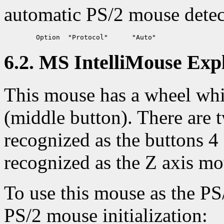
automatic PS/2 mouse detec
6.2. MS IntelliMouse Exp
This mouse has a wheel whic
(middle button). There are t
recognized as the buttons 
recognized as the Z axis mo
To use this mouse as the PS
PS/2 mouse initialization: