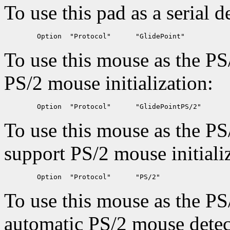
To use this pad as a serial d
To use this mouse as the PS
PS/2 mouse initialization:
To use this mouse as the PS
support PS/2 mouse initiali
To use this mouse as the PS
automatic PS/2 mouse detec