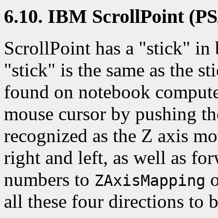
6.10. IBM ScrollPoint (PS
ScrollPoint has a "stick" in
"stick" is the same as the s
found on notebook compute
mouse cursor by pushing th
recognized as the Z axis mo
right and left, as well as f
numbers to
o
ZAxisMapping
all these four directions to 