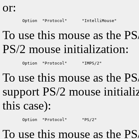
or:
To use this mouse as the PS
PS/2 mouse initialization:
To use this mouse as the PS
support PS/2 mouse initiali
this case):
To use this mouse as the PS