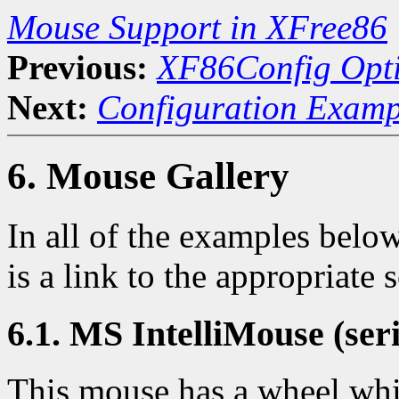
Mouse Support in XFree86
Previous:
XF86Config Opt
Next:
Configuration Examp
6. Mouse Gallery
In all of the examples below
is a link to the appropriate
6.1. MS IntelliMouse (seri
This mouse has a wheel whic