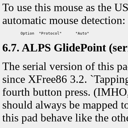
To use this mouse as the U
automatic mouse detection:
6.7. ALPS GlidePoint (seri
The serial version of this 
since XFree86 3.2. `Tapping'
fourth button press. (IMHO,
should always be mapped to 
this pad behave like the oth