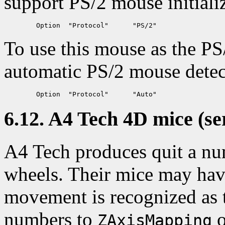
support PS/2 mouse initializ
To use this mouse as the PS
automatic PS/2 mouse detec
6.12. A4 Tech 4D mice (se
A4 Tech produces quit a nu
wheels. Their mice may have
movement is recognized as 
numbers to
o
ZAxisMapping