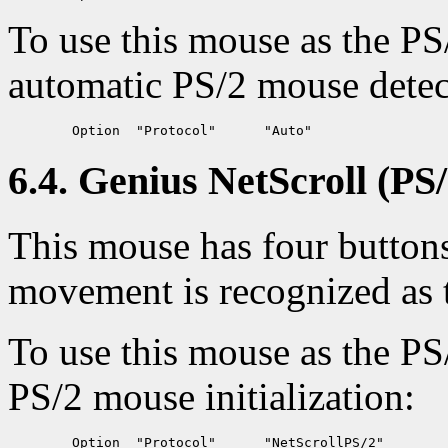
To use this mouse as the PS
automatic PS/2 mouse detec
6.4. Genius NetScroll (PS/
This mouse has four buttons 
movement is recognized as 
To use this mouse as the PS
PS/2 mouse initialization: