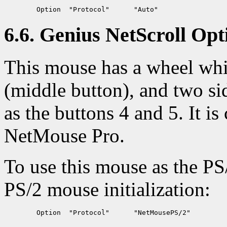
6.6. Genius NetScroll Opt
This mouse has a wheel whic
(middle button), and two si
as the buttons 4 and 5. It 
NetMouse Pro.
To use this mouse as the PS
PS/2 mouse initialization: