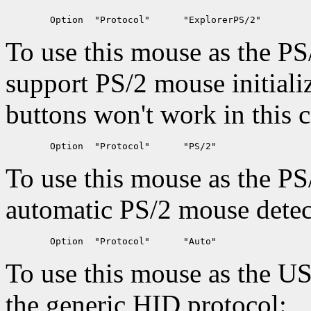
To use this mouse as the PS
support PS/2 mouse initiali
buttons won't work in this c
To use this mouse as the PS
automatic PS/2 mouse detec
To use this mouse as the U
the generic HID protocol: