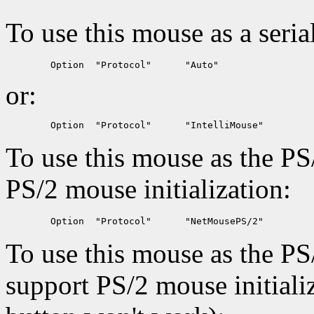
To use this mouse as a seria
or:
To use this mouse as the PS
PS/2 mouse initialization:
To use this mouse as the PS
support PS/2 mouse initiali