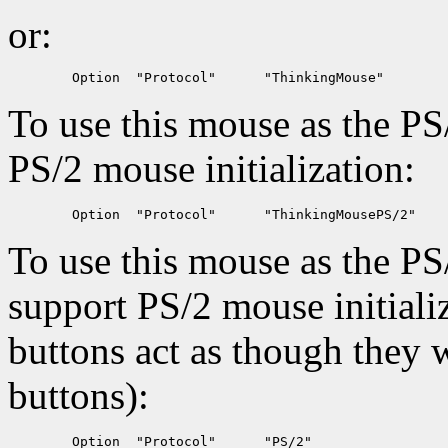
or:
To use this mouse as the PS
PS/2 mouse initialization:
To use this mouse as the PS
support PS/2 mouse initializ
buttons act as though they w
buttons):