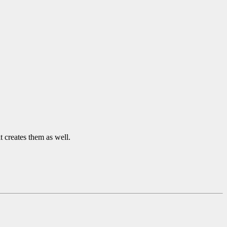
it creates them as well.