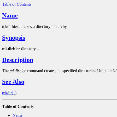
Table of Contents
Name
mkdirhier - makes a directory hierarchy
Synopsis
mkdirhier
directory ...
Description
The
mkdirhier
command creates the specified directories. Unlike
mkd
See Also
mkdir(1)
Table of Contents
Name