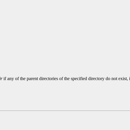
ir
if any of the parent directories of the specified directory do not exist, 