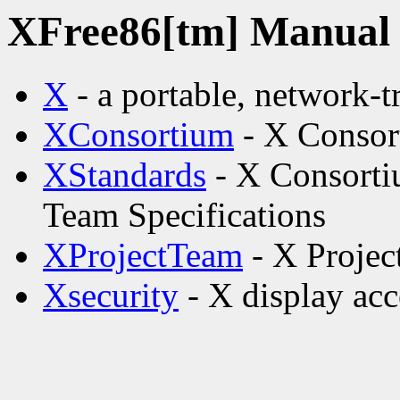
XFree86[tm] Manual p
X
- a portable, network-
XConsortium
- X Consor
XStandards
- X Consorti
Team Specifications
XProjectTeam
- X Projec
Xsecurity
- X display acc