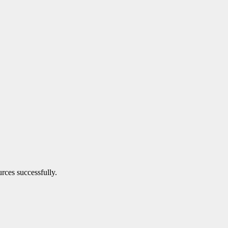
urces successfully.