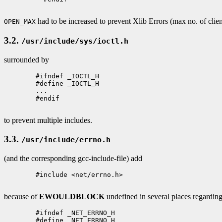
had to be increased to prevent Xlib Errors (max no. of clien
OPEN_MAX
3.2.
/usr/include/sys/ioctl.h
surrounded by
        #ifndef _IOCTL_H 

        #define _IOCTL_H

        ...

        #endif

to prevent multiple includes.
3.3.
/usr/include/errno.h
(and the corresponding gcc-include-file) add
        #include <net/errno.h>

because of
EWOULDBLOCK
undefined in several places regardin
        #ifndef _NET_ERRNO_H

        #define _NET_ERRNO_H
