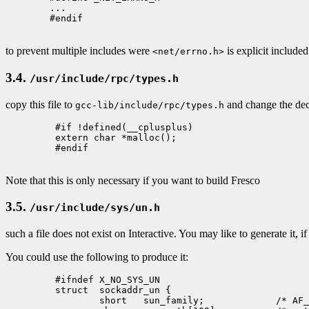
        ...

        #endif

to prevent multiple includes were
is explicit include
<net/errno.h>
3.4.
/usr/include/rpc/types.h
copy this file to
and change the dec
gcc-lib/include/rpc/types.h
         #if !defined(__cplusplus)

         extern char *malloc();

         #endif

Note that this is only necessary if you want to build Fresco
3.5.
/usr/include/sys/un.h
such a file does not exist on Interactive. You may like to generate it, 
You could use the following to produce it:
         #ifndef X_NO_SYS_UN

         struct  sockaddr_un {

                 short   sun_family;             /* AF_