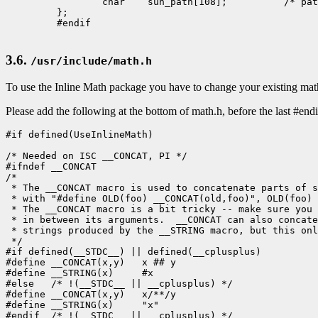
                 char    sun_path[108];          /* pat
         };

         #endif

3.6.
/usr/include/math.h
To use the Inline Math package you have to change your existing math
Please add the following at the bottom of math.h, before the last #endi
#if defined(UseInlineMath)

/* Needed on ISC __CONCAT, PI */

#ifndef __CONCAT

/*

 * The __CONCAT macro is used to concatenate parts of s
 * with "#define OLD(foo) __CONCAT(old,foo)", OLD(foo) 
 * The __CONCAT macro is a bit tricky -- make sure you 
 * in between its arguments.  __CONCAT can also concate
 * strings produced by the __STRING macro, but this onl
 */

#if defined(__STDC__) || defined(__cplusplus)

#define __CONCAT(x,y)   x ## y

#define __STRING(x)     #x

#else   /* !(__STDC__ || __cplusplus) */

#define __CONCAT(x,y)   x/**/y

#define __STRING(x)     "x"

#endif  /* !(__STDC__ || __cplusplus) */
