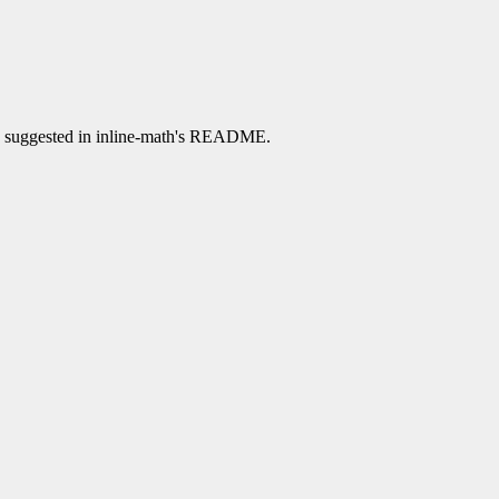
han suggested in inline-math's README.