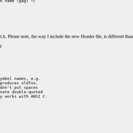
h name (gag) */

.h. Please note, the way I include the new Header file, is different t
f
ymbol names, e.g.

produces oldfoo.

don't put spaces

nate double-quoted

y works with ANSI C.
