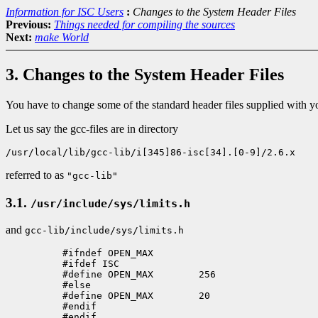
Information for ISC Users
:
Changes to the System Header Files
Previous:
Things needed for compiling the sources
Next:
make World
3. Changes to the System Header Files
You have to change some of the standard header files supplied with you
Let us say the gcc-files are in directory
/usr/local/lib/gcc-lib/i[345]86-isc[34].[0-9]/2.6.x
referred to as
"gcc-lib"
3.1.
/usr/include/sys/limits.h
and
gcc-lib/include/sys/limits.h
          #ifndef OPEN_MAX

          #ifdef ISC

          #define OPEN_MAX        256

          #else

          #define OPEN_MAX        20

          #endif

          #endif
