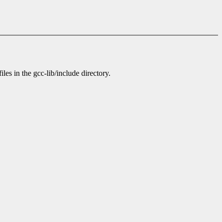
es in the gcc-lib/include directory.