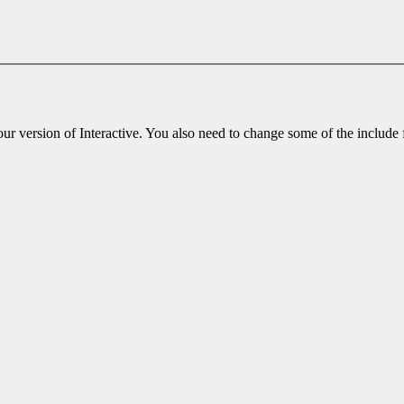
r version of Interactive. You also need to change some of the include fil