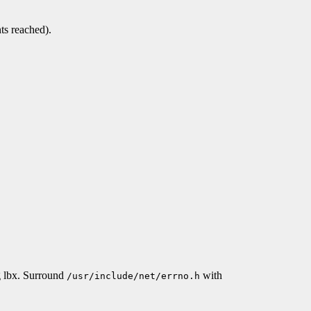
ts reached).
g lbx. Surround
with
/usr/include/net/errno.h