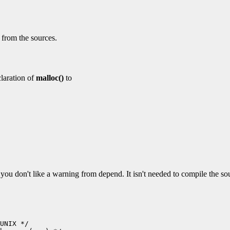
d from the sources.
laration of
malloc()
to
if you don't like a warning from depend. It isn't needed to compile the so
UNIX */
