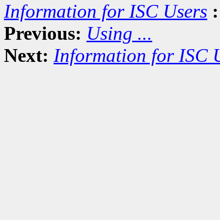
Information for ISC Users
:
Previous:
Using ...
Next:
Information for ISC 