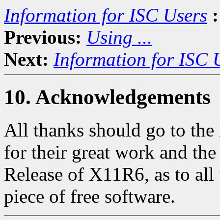
Information for ISC Users
:
Previous:
Using ...
Next:
Information for ISC 
10. Acknowledgements
All thanks should go to th
for their great work and th
Release of X11R6, as to all 
piece of free software.