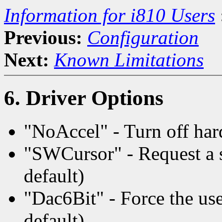
Information for i810 Users
Previous:
Configuration
Next:
Known Limitations
6. Driver Options
"NoAccel" - Turn off har
"SWCursor" - Request a s
default)
"Dac6Bit" - Force the use 
default)