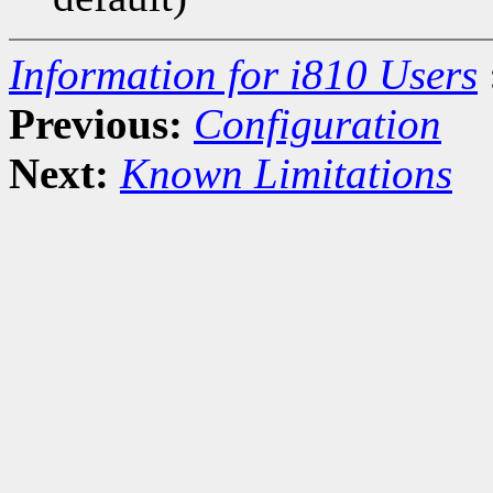
Information for i810 Users
Previous:
Configuration
Next:
Known Limitations