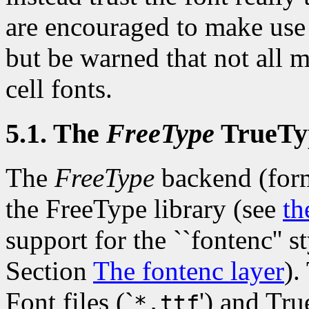
are encouraged to make use 
but be warned that not all 
cell fonts.
5.1. The
FreeType
TrueTy
The
FreeType
backend (for
the FreeType library (see
th
support for the ``fontenc'' s
Section
The fontenc layer
).
Font files (`
') and Tru
*.ttf