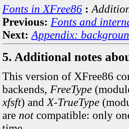
Fonts in XFree86
:
Additio
Previous:
Fonts and intern
Next:
Appendix: backgroun
5. Additional notes ab
This version of XFree86 c
backends,
FreeType
(module
xfsft
) and
X-TrueType
(modu
are
not
compatible: only one
time.