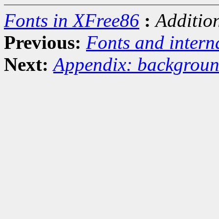
Fonts in XFree86
:
Additio
Previous:
Fonts and intern
Next:
Appendix: backgroun