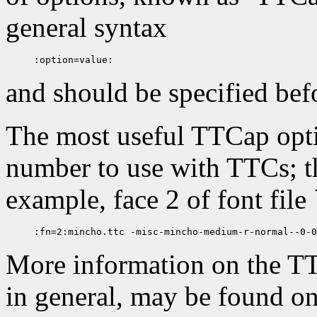
general syntax
and should be specified bef
The most useful TTCap optio
number to use with TTCs; thi
example, face 2 of font file 
More information on the T
in general, may be found o