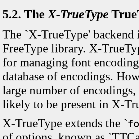
5.2. The
X-TrueType
True
The `X-TrueType' backend i
FreeType library. X-TrueTyp
for managing font encodings
database of encodings. How
large number of encodings,
likely to be present in X-T
X-TrueType extends the `
f
of options, known as `TTCa