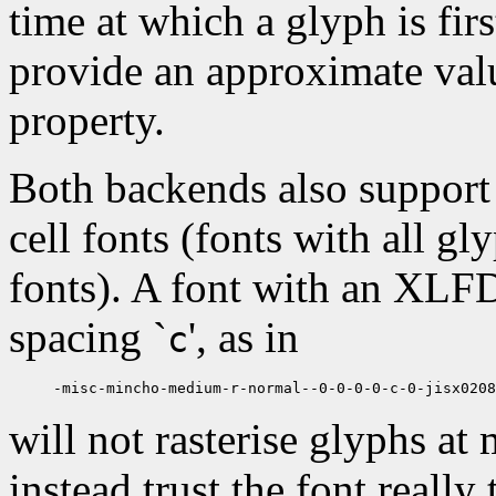
time at which a glyph is firs
provide an approximate valu
property.
Both backends also support 
cell fonts (fonts with all gl
fonts). A font with an XLFD
spacing `
', as in
c
will not rasterise glyphs at
instead trust the font really