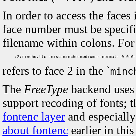
In order to access the faces 
face number must be specifie
filename within colons. Fo
refers to face 2 in the `
minc
The
FreeType
backend uses
support recoding of fonts; 
fontenc layer
and especiall
about fontenc
earlier in thi