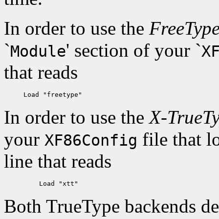
In order to use the
FreeTyp
`
' section of your `
Module
X
that reads
In order to use the
X-TrueT
your
file that 
XF86Config
line that reads
Both TrueType backends dela