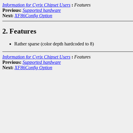
Information for Cyrix Chipset Users
:
Features
Previous:
Supported hardware
Next:
XF86Config Option
2. Features
Rather sparse (color depth hardcoded to 8)
Information for Cyrix Chipset Users
:
Features
Previous:
Supported hardware
Next:
XF86Config Option