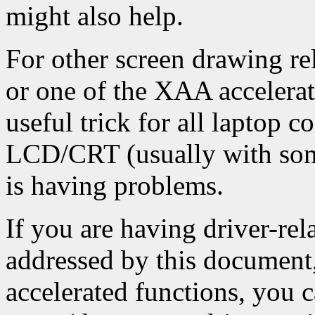
might also help.
For other screen drawing rel
or one of the XAA accelerat
useful trick for all laptop 
LCD/CRT (usually with some
is having problems.
If you are having driver-rel
addressed by this document,
accelerated functions, you 