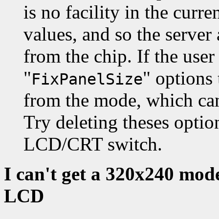
is no facility in the curr
values, and so the server 
from the chip. If the user
"
" options
FixPanelSize
from the mode, which can 
Try deleting theses opti
LCD/CRT switch.
I can't get a 320x240 mod
LCD