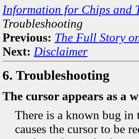
Information for Chips and 
Troubleshooting
Previous:
The Full Story o
Next:
Disclaimer
6. Troubleshooting
The cursor appears as a w
There is a known bug in 
causes the cursor to be r