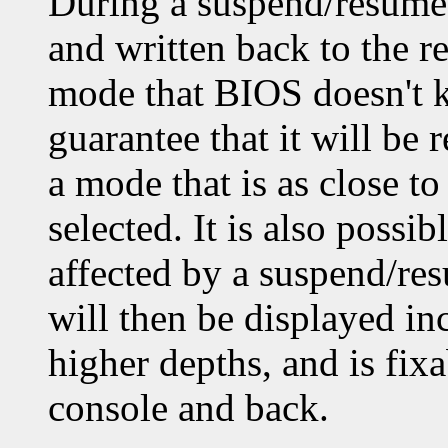
During a suspend/resume,
and written back to the re
mode that BIOS doesn't k
guarantee that it will be 
a mode that is as close t
selected. It is also possi
affected by a suspend/re
will then be displayed inc
higher depths, and is fixa
console and back.