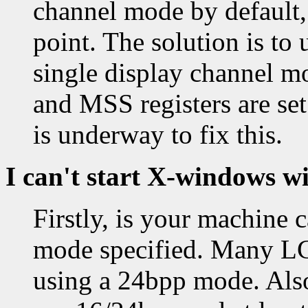
channel mode by default, 
point. The solution is to
single display channel m
and MSS registers are se
is underway to fix this.
I can't start X-windows w
Firstly, is your machine 
mode specified. Many LC
using a 24bpp mode. Also