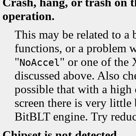
Crash, hang, or trash on t
operation.
This may be related to a 
functions, or a problem 
"
" or one of the
NoAccel
discussed above. Also che
possible that with a high
screen there is very littl
BitBLT engine. Try reduc
Chipset is not detected.