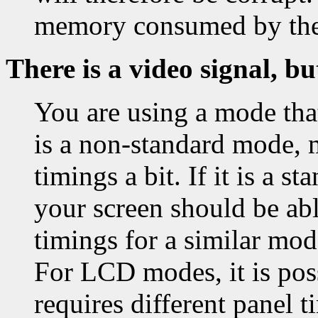
memory consumed by th
There is a video signal, bu
You are using a mode that
is a non-standard mode, 
timings a bit. If it is a 
your screen should be able
timings for a similar mo
For LCD modes, it is pos
requires different panel t