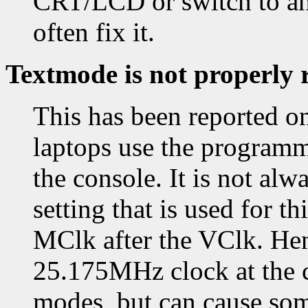
CRT/LCD or switch to and
often fix it.
Textmode is not properly 
This has been reported o
laptops use the programm
the console. It is not alw
setting that is used for t
MClk after the VClk. Hen
25.175MHz clock at the co
modes, but can cause som