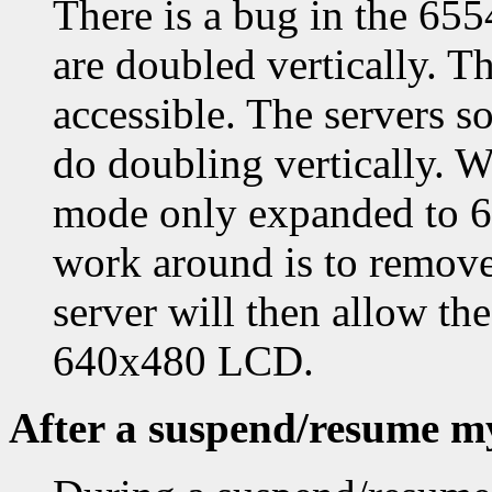
There is a bug in the 65
are doubled vertically. Th
accessible. The servers so
do doubling vertically. W
mode only expanded to 64
work around is to remove
server will then allow t
640x480 LCD.
After a suspend/resume my