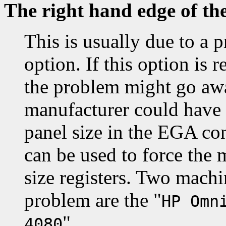
The right hand edge of th
This is usually due to a 
option. If this option i
the problem might go awa
manufacturer could have
panel size in the EGA co
can be used to force the 
size registers. Two machi
problem are the "
HP Omn
".
4080