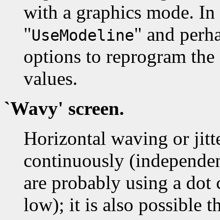
with a graphics mode. In 
"
" and perha
UseModeline
options to reprogram the
values.
`Wavy' screen.
Horizontal waving or jitt
continuously (independen
are probably using a dot c
low); it is also possible t