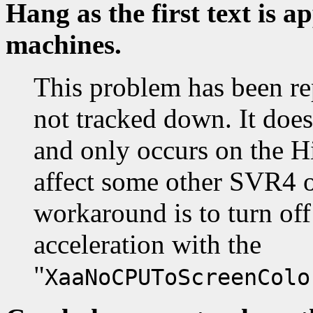
Hang as the first text is 
machines.
This problem has been re
not tracked down. It doe
and only occurs on the Hi
affect some other SVR4 o
workaround is to turn off
acceleration with the
"
XaaNoCPUToScreenColo