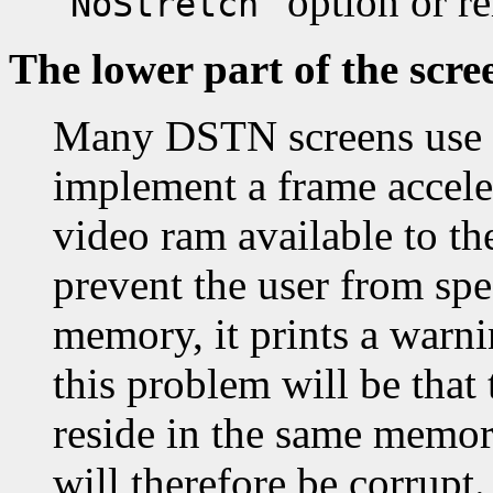
"
" option or 
NoStretch
The lower part of the scre
Many DSTN screens use t
implement a frame accele
video ram available to th
prevent the user from spe
memory, it prints a warni
this problem will be that 
reside in the same memor
will therefore be corrupt