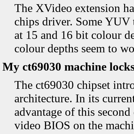
The XVideo extension has
chips driver. Some YUV 
at 15 and 16 bit colour d
colour depths seem to wo
My ct69030 machine locks
The ct69030 chipset intr
architecture. In its curre
advantage of this second d
video BIOS on the machin