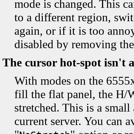
mode is changed. This ca
to a different region, sw
again, or if it is too an
disabled by removing the
The cursor hot-spot isn't 
With modes on the 6555x 
fill the flat panel, the H
stretched. This is a smal
current server. You can av