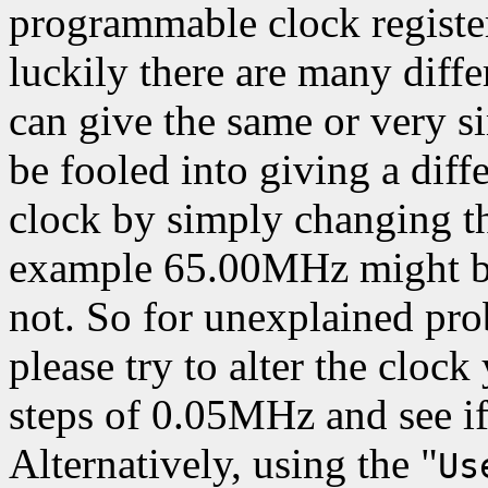
programmable clock register
luckily there are many differ
can give the same or very s
be fooled into giving a diff
clock by simply changing th
example 65.00MHz might be
not. So for unexplained pr
please try to alter the clock
steps of 0.05MHz and see i
Alternatively, using the "
Us