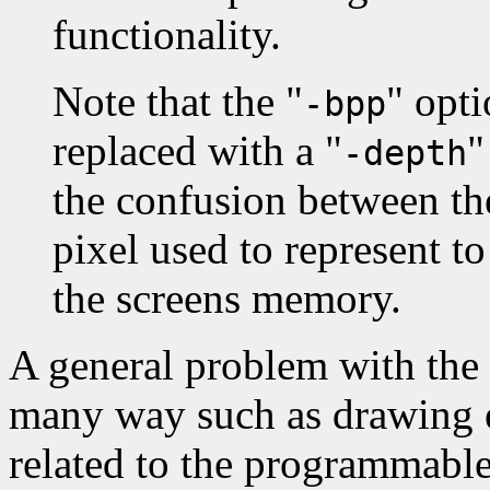
functionality.
Note that the "
" opt
-bpp
replaced with a "
"
-depth
the confusion between th
pixel used to represent t
the screens memory.
A general problem with the 
many way such as drawing er
related to the programmable