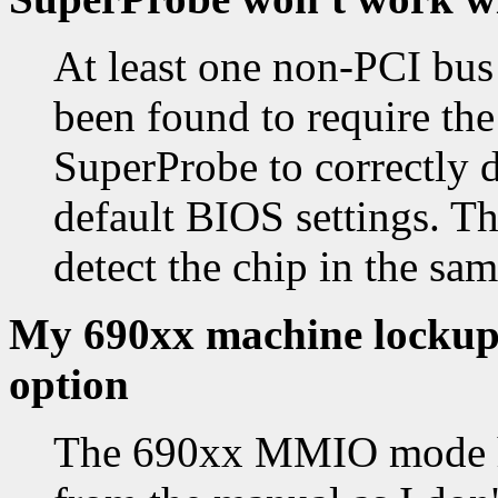
At least one non-PCI bus
been found to require the
SuperProbe to correctly d
default BIOS settings. The
detect the chip in the sam
My 690xx machine lockups
option
The 690xx MMIO mode ha