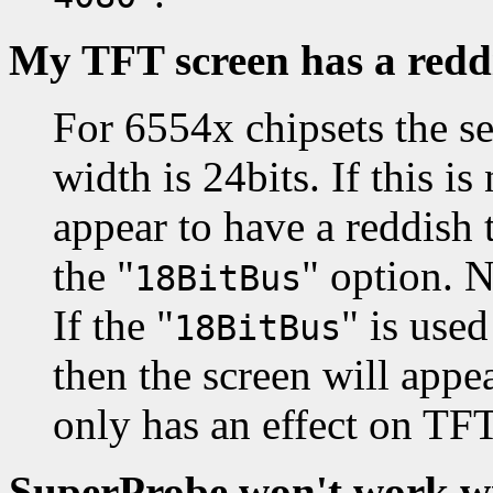
My TFT screen has a redd
For 6554x chipsets the s
width is 24bits. If this is
appear to have a reddish 
the "
" option. N
18BitBus
If the "
" is use
18BitBus
then the screen will appea
only has an effect on TFT
SuperProbe won't work wi