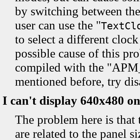
by switching between th
user can use the "
TextCl
to select a different cloc
possible cause of this pro
compiled with the "A
mentioned before, try dis
I can't display 640x480 
The problem here is that 
are related to the panel s