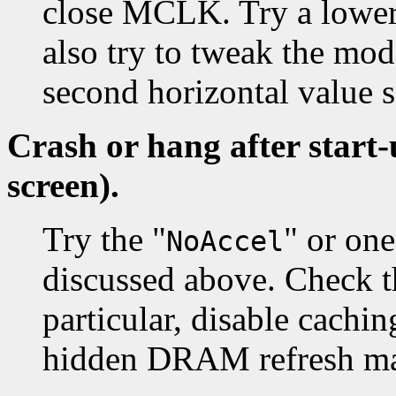
close MCLK. Try a lower
also try to tweak the mod
second horizontal value
Crash or hang after start
screen).
Try the "
" or on
NoAccel
discussed above. Check t
particular, disable cachi
hidden DRAM refresh may