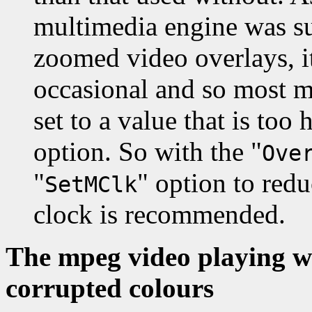
multimedia engine was su
zoomed video overlays, i
occasional and so most 
set to a value that is too 
option. So with the "
Ove
"
" option to red
SetMClk
clock is recommended.
The mpeg video playing w
corrupted colours