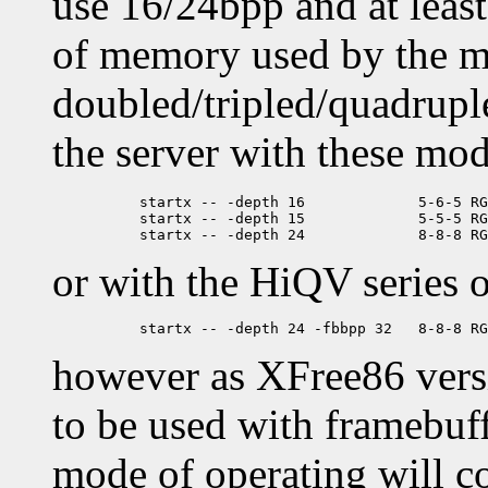
use 16/24bpp and at leas
of memory used by the m
doubled/tripled/quadruple
the server with these mod
	  startx -- -depth 16             5-6-5 RGB ('64K color', XGA)

	  startx -- -depth 15             5-5-5 RGB ('Hicolor')

or with the HiQV series o
however as XFree86 vers
to be used with framebuff
mode of operating will c