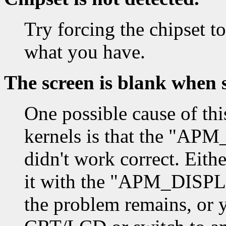
Try forcing the chipset to
what you have.
The screen is blank when 
One possible cause of thi
kernels is that the "
didn't work correct. Eith
it with the "APM_DISPL
the problem remains, or y