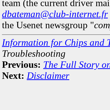
team (the current driver mai
dbateman@club-internet.fr
the Usenet newsgroup "
com
Information for Chips and 
Troubleshooting
Previous:
The Full Story o
Next:
Disclaimer