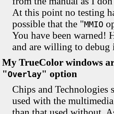
from the manual as I don't
At this point no testing h
possible that the "
op
MMIO
You have been warned! Ho
and are willing to debug i
My TrueColor windows are
"
" option
Overlay
Chips and Technologies s
used with the multimedia
than that used without. A