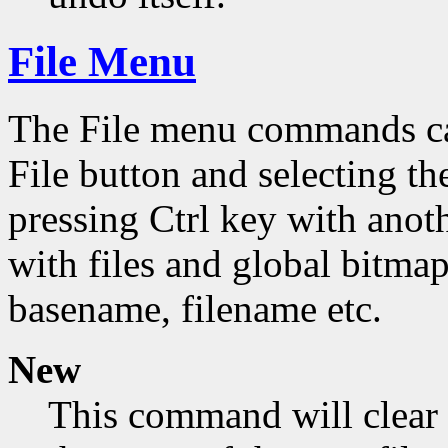
File Menu
The File menu commands can
File button and selecting th
pressing Ctrl key with ano
with files and global bitmap
basename, filename etc.
New
This command will clear 