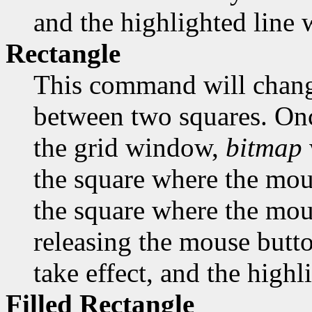
and the highlighted line w
Rectangle
This command will change
between two squares. Onc
the grid window,
bitmap
the square where the mous
the square where the mous
releasing the mouse butto
take effect, and the highl
Filled Rectangle