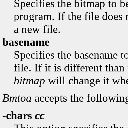
Specifies the bitmap to be
program. If the file does 
a new file.
basename
Specifies the basename t
file. If it is different th
bitmap
will change it whe
Bmtoa
accepts the followin
-chars
cc