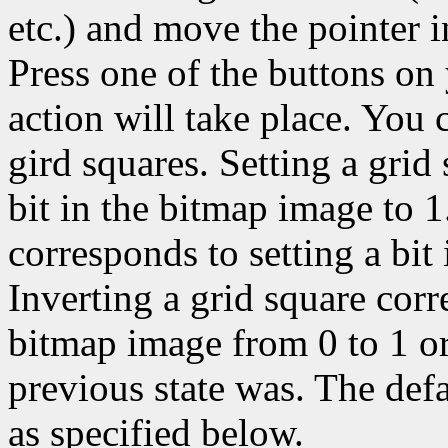
etc.) and move the pointer 
Press one of the buttons on
action will take place. You c
gird squares. Setting a grid
bit in the bitmap image to 1
corresponds to setting a bit
Inverting a grid square corr
bitmap image from 0 to 1 or
previous state was. The def
as specified below.