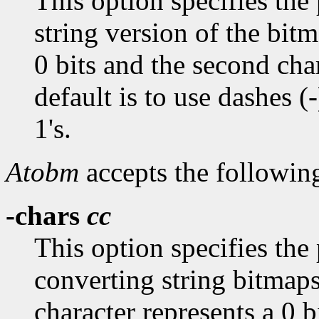
This option specifies the 
string version of the bitm
0 bits and the second char
default is to use dashes (-
1's.
Atobm
accepts the followin
-chars
cc
This option specifies the
converting string bitmaps
character represents a 0 b