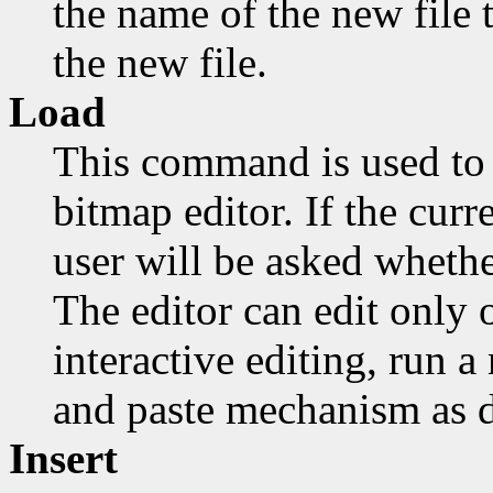
the name of the new file t
the new file.
Load
This command is used to 
bitmap editor. If the cur
user will be asked whethe
The editor can edit only o
interactive editing, run 
and paste mechanism as d
Insert