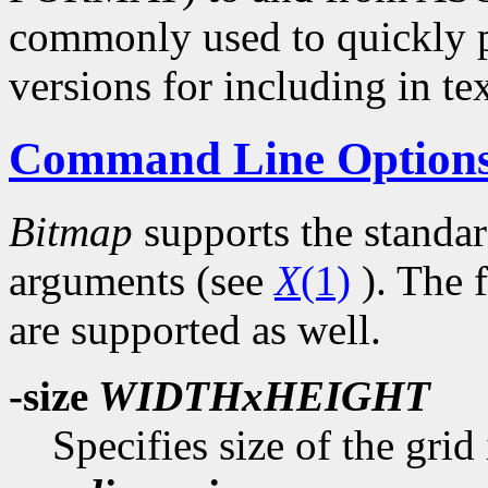
commonly used to quickly p
versions for including in tex
Command Line Option
Bitmap
supports the standa
arguments (see
X
(1)
). The 
are supported as well.
-size
WIDTHxHEIGHT
Specifies size of the grid