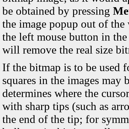
be obtained by pressing
Met
the image popup out of the 
the left mouse button in t
will remove the real size b
If the bitmap is to be used f
squares in the images may b
determines where the cursor 
with sharp tips (such as arro
the end of the tip; for symm