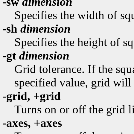
-sw
dimension
Specifies the width of squ
-sh
dimension
Specifies the height of sq
-gt
dimension
Grid tolerance. If the sq
specified value, grid will
-grid, +grid
Turns on or off the grid l
-axes, +axes