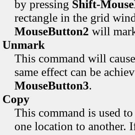
by pressing
Shift-Mouse
rectangle in the grid win
MouseButton2
will mark
Unmark
This command will cause 
same effect can be achie
MouseButton3
.
Copy
This command is used to 
one location to another. I