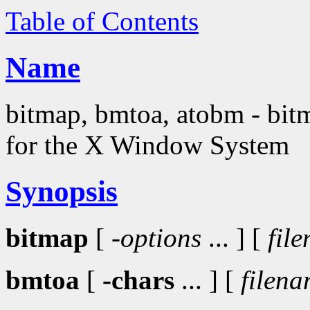
Table of Contents
Name
bitmap, bmtoa, atobm - bitma
for the X Window System
Synopsis
bitmap
[
-options
... ] [
fil
bmtoa
[
-chars
... ] [
filen