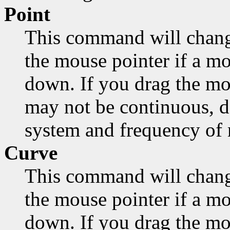
Point
This command will chang
the mouse pointer if a mo
down. If you drag the mo
may not be continuous, d
system and frequency of
Curve
This command will chang
the mouse pointer if a mo
down. If you drag the mou