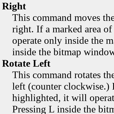
Right
This command moves the 
right. If a marked area of 
operate only inside the 
inside the bitmap window
Rotate Left
This command rotates the
left (counter clockwise.) 
highlighted, it will opera
Pressing L inside the bi