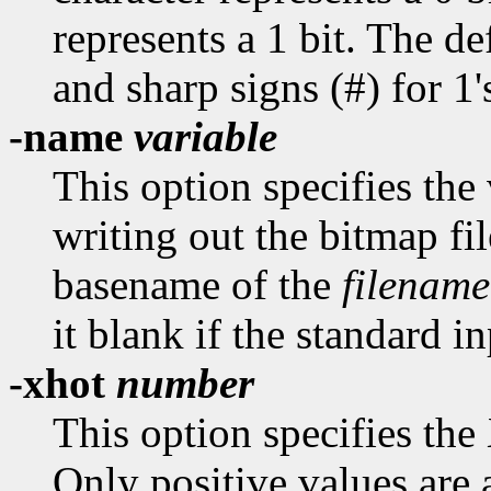
represents a 1 bit. The def
and sharp signs (#) for 1'
-name
variable
This option specifies th
writing out the bitmap fil
basename of the
filename
it blank if the standard in
-xhot
number
This option specifies the
Only positive values are 