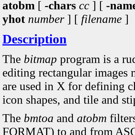
atobm
[
-chars
cc
] [
-nam
yhot
number
] [
filename
]
Description
The
bitmap
program is a rud
editing rectangular images 
are used in X for defining c
icon shapes, and tile and sti
The
bmtoa
and
atobm
filte
FORMAT) to and from ASCII