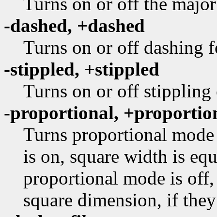
Turns on or off the major
-dashed, +dashed
Turns on or off dashing f
-stippled, +stippled
Turns on or off stippling
-proportional, +proportio
Turns proportional mode 
is on, square width is equ
proportional mode is off,
square dimension, if they 