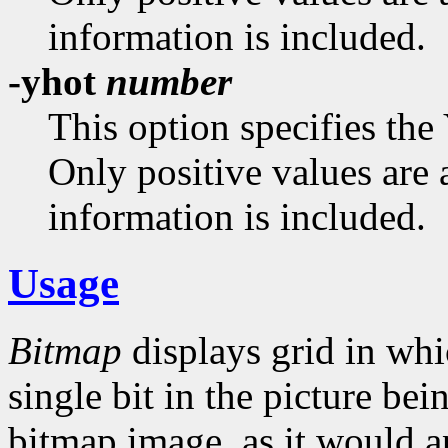
information is included.
-yhot
number
This option specifies the
Only positive values are 
information is included.
Usage
Bitmap
displays grid in whi
single bit in the picture bei
bitmap image, as it would a