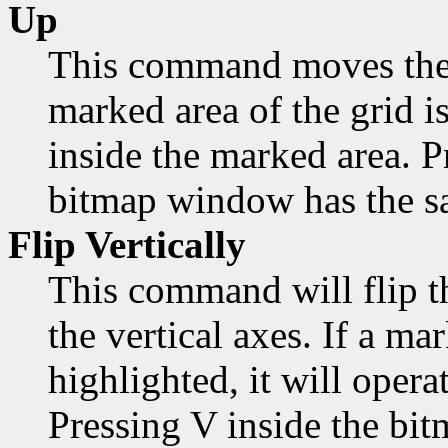
Up
This command moves the 
marked area of the grid is
inside the marked area. 
bitmap window has the sa
Flip Vertically
This command will flip t
the vertical axes. If a mar
highlighted, it will opera
Pressing V inside the bi