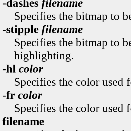
-dashes
filename
Specifies the bitmap to be
-stipple
filename
Specifies the bitmap to be
highlighting.
-hl
color
Specifies the color used f
-fr
color
Specifies the color used f
filename