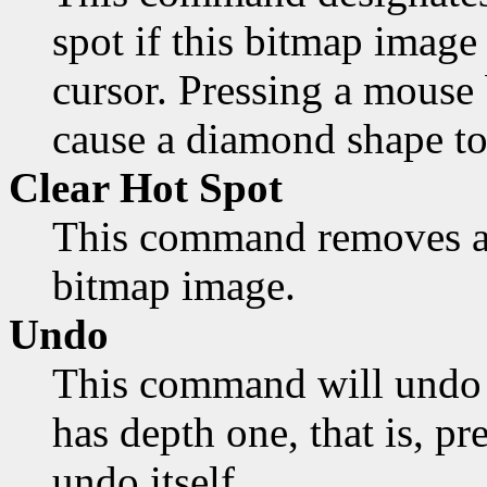
spot if this bitmap image 
cursor. Pressing a mouse 
cause a diamond shape to
Clear Hot Spot
This command removes an
bitmap image.
Undo
This command will undo 
has depth one, that is, pr
undo itself.