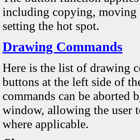
including copying, moving a
setting the hot spot.
Drawing Commands
Here is the list of drawing
buttons at the left side of 
commands can be aborted by
window, allowing the user to
where applicable.