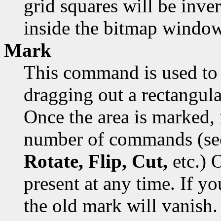
grid squares will be inver
inside the bitmap window
Mark
This command is used to 
dragging out a rectangula
Once the area is marked, 
number of commands (s
Rotate, Flip, Cut,
etc.) 
present at any time. If y
the old mark will vanish.