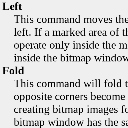
Left
This command moves the 
left. If a marked area of t
operate only inside the 
inside the bitmap window
Fold
This command will fold t
opposite corners become 
creating bitmap images fo
bitmap window has the sa