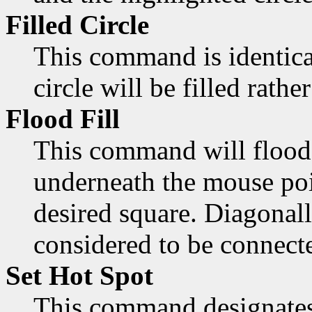
Filled Circle
This command is identica
circle will be filled rathe
Flood Fill
This command will flood 
underneath the mouse poi
desired square. Diagonall
considered to be connect
Set Hot Spot
This command designates 