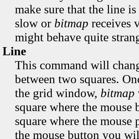
make sure that the line is
slow or
bitmap
receives 
might behave quite strang
Line
This command will change
between two squares. Onc
the grid window,
bitmap
square where the mouse bu
square where the mouse po
the mouse button you will