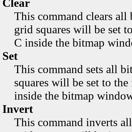
Clear
This command clears all 
grid squares will be set 
C inside the bitmap wind
Set
This command sets all bit
squares will be set to th
inside the bitmap window
Invert
This command inverts all