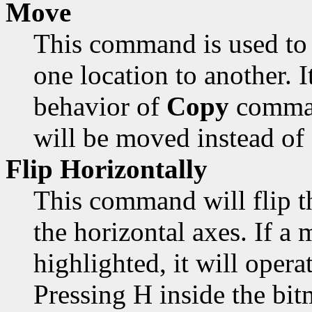
Move
This command is used to 
one location to another. 
behavior of
Copy
comman
will be moved instead of
Flip Horizontally
This command will flip t
the horizontal axes. If a 
highlighted, it will opera
Pressing H inside the bi