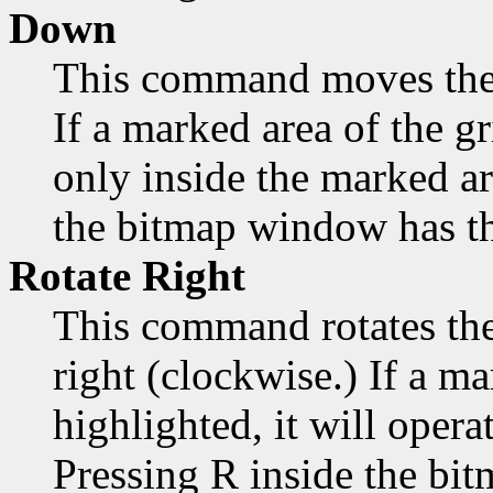
Down
This command moves the
If a marked area of the gr
only inside the marked a
the bitmap window has th
Rotate Right
This command rotates the
right (clockwise.) If a ma
highlighted, it will opera
Pressing R inside the bi