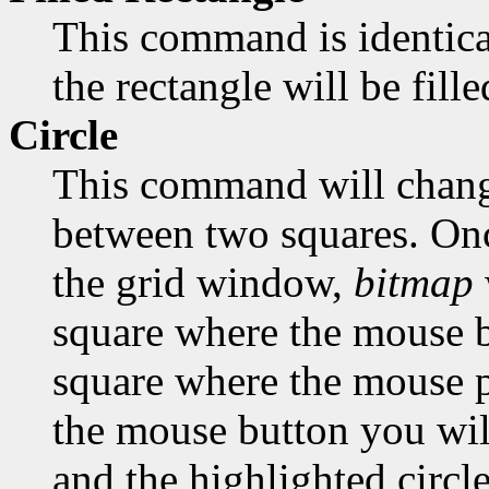
This command is identica
the rectangle will be fill
Circle
This command will change
between two squares. Onc
the grid window,
bitmap
square where the mouse bu
square where the mouse po
the mouse button you will
and the highlighted circle