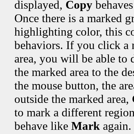
displayed,
Copy
behaves 
Once there is a marked gr
highlighting color, this 
behaviors. If you click a
area, you will be able to 
the marked area to the de
the mouse button, the are
outside the marked area,
to mark a different region
behave like
Mark
again.