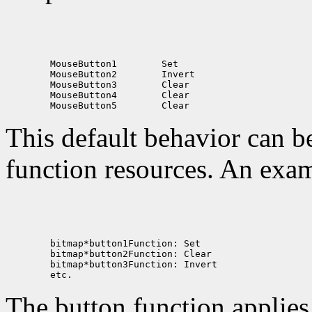
 MouseButton1
 MouseButton2
 MouseButton3
 MouseButton4
 MouseButton5
This default behavior can b
function resources. An exam
The button function applie