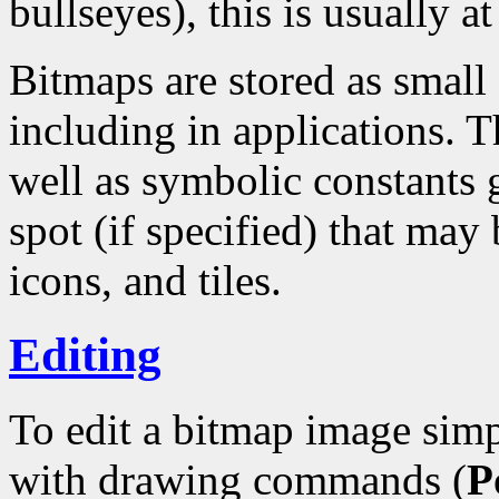
bullseyes), this is usually at
Bitmaps are stored as small
including in applications. T
well as symbolic constants 
spot (if specified) that may 
icons, and tiles.
Editing
To edit a bitmap image simp
with drawing commands (
P