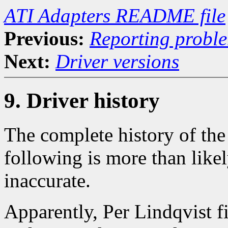
ATI Adapters README file
Previous:
Reporting probl
Next:
Driver versions
9. Driver history
The complete history of the 
following is more than like
inaccurate.
Apparently, Per Lindqvist fi