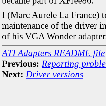
became part of XFree86.
I (Marc Aurele La France) 
maintenance of the driver in
of his VGA Wonder adapter
ATI Adapters README file
Previous:
Reporting probl
Next:
Driver versions