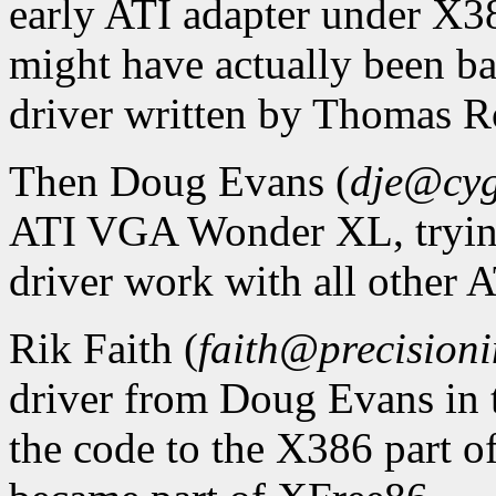
early ATI adapter under X38
might have actually been b
driver written by Thomas Ro
Then Doug Evans (
dje@cy
ATI VGA Wonder XL, trying
driver work with all other A
Rik Faith (
faith@precisioni
driver from Doug Evans in 
the code to the X386 part 