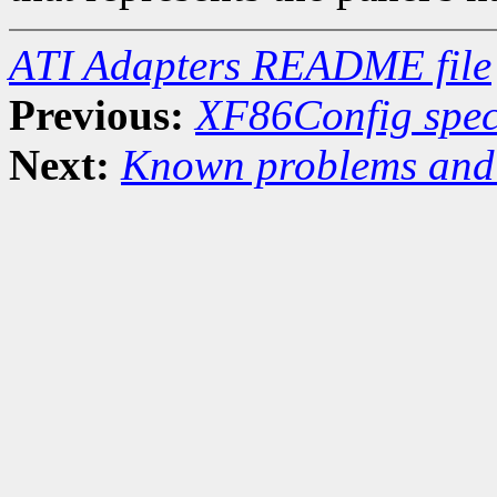
ATI Adapters README file
Previous:
XF86Config speci
Next:
Known problems and 