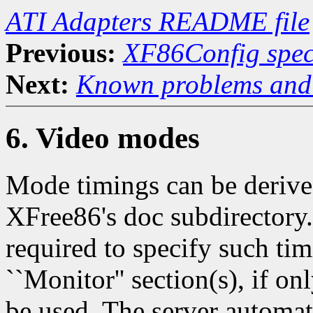
ATI Adapters README file
Previous:
XF86Config speci
Next:
Known problems and 
6. Video modes
Mode timings can be derive
XFree86's doc subdirectory.
required to specify such ti
``Monitor'' section(s), if o
be used. The server automat