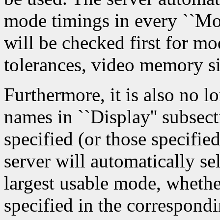
mode timings in every ``Mon
will be checked first for m
tolerances, video memory siz
Furthermore, it is also no l
names in ``Display'' subse
specified (or those specifie
server will automatically sel
largest usable mode, whethe
specified in the correspondi