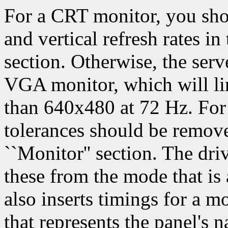
For a CRT monitor, you shou
and vertical refresh rates i
section. Otherwise, the serve
VGA monitor, which will li
than 640x480 at 72 Hz. For a
tolerances should be remov
``Monitor'' section. The dri
these from the mode that is 
also inserts timings for a m
that represents the panel's n