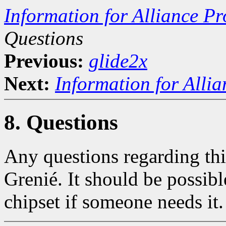
Information for Alliance Pr
Questions
Previous:
glide2x
Next:
Information for Alli
8. Questions
Any questions regarding thi
Grenié. It should be possibl
chipset if someone needs it.