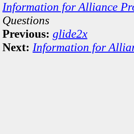
Information for Alliance Pr
Questions
Previous:
glide2x
Next:
Information for Alli