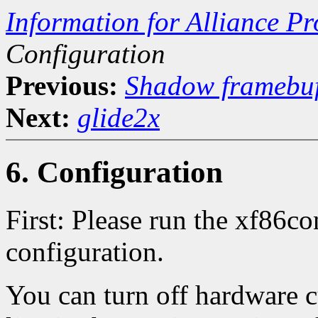
Information for Alliance Pr
Configuration
Previous:
Shadow framebuf
Next:
glide2x
6. Configuration
First: Please run the xf86co
configuration.
You can turn off hardware c