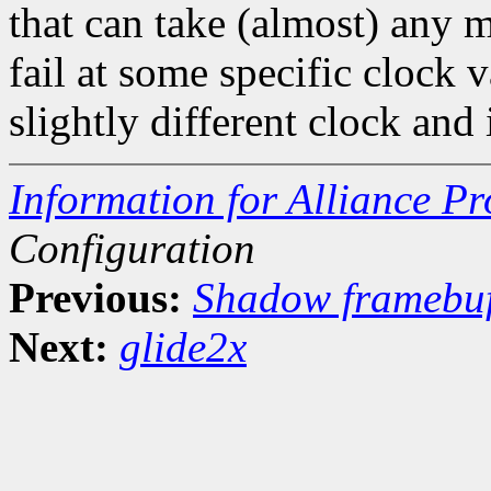
that can take (almost) any m
fail at some specific clock 
slightly different clock and
Information for Alliance Pr
Configuration
Previous:
Shadow framebuf
Next:
glide2x