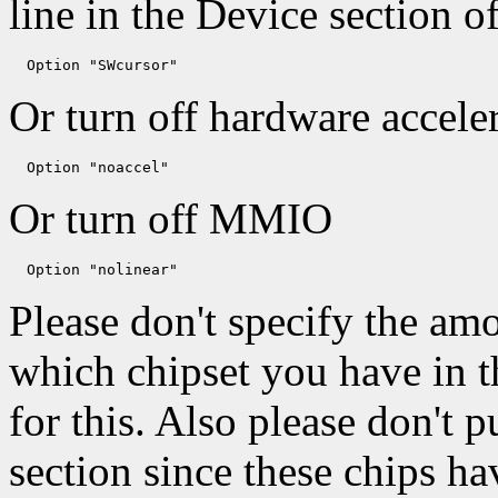
line in the Device section o
Or turn off hardware acceler
Or turn off MMIO
Please don't specify the a
which chipset you have in th
for this. Also please don't p
section since these chips h